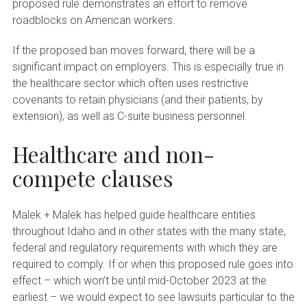
proposed rule demonstrates an effort to remove
roadblocks on American workers.
If the proposed ban moves forward, there will be a
significant impact on employers. This is especially true in
the healthcare sector which often uses restrictive
covenants to retain physicians (and their patients, by
extension), as well as C-suite business personnel.
Healthcare and non-
compete clauses
Malek + Malek has helped guide healthcare entities
throughout Idaho and in other states with the many state,
federal and regulatory requirements with which they are
required to comply. If or when this proposed rule goes into
effect – which won’t be until mid-October 2023 at the
earliest – we would expect to see lawsuits particular to the