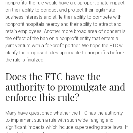
nonprofits, the rule would have a disproportionate impact
on their ability to conduct and protect their legitimate
business interests and stifle their ability to compete with
nonprofit hospitals nearby and their ability to attract and
retain employees. Another more broad area of concern is
the effect of the ban on a nonprofit entity that enters a
joint venture with a for-profit partner. We hope the FTC will
clarify the proposed rules applicable to nonprofits before
the rule is finalized.
Does the FTC have the
authority to promulgate and
enforce this rule?
Many have questioned whether the FTC has the authority
to implement such a rule with such wide-ranging and
significant impacts which include superseding state laws. If