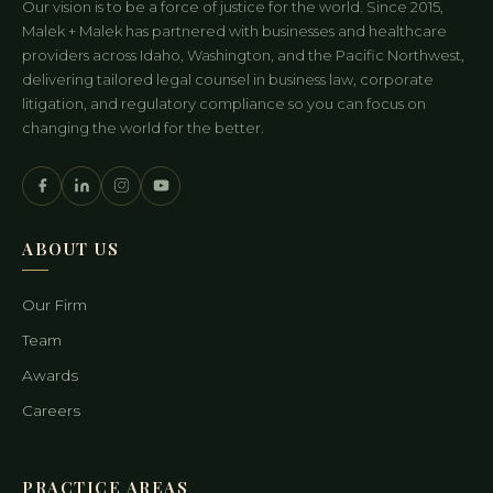
Our vision is to be a force of justice for the world. Since 2015,
Malek + Malek has partnered with businesses and healthcare
providers across Idaho, Washington, and the Pacific Northwest,
delivering tailored legal counsel in business law, corporate
litigation, and regulatory compliance so you can focus on
changing the world for the better.
ABOUT US
Our Firm
Team
Awards
Careers
PRACTICE AREAS