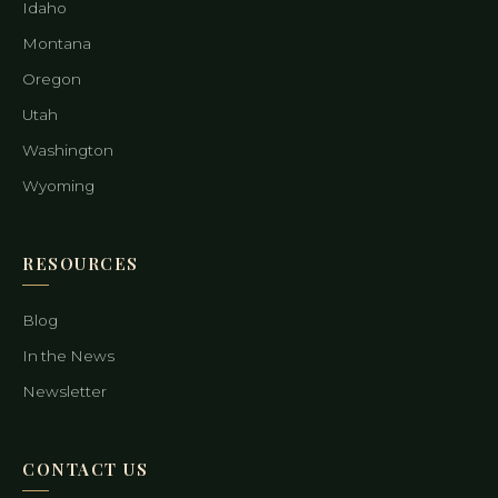
Idaho
Montana
Oregon
Utah
Washington
Wyoming
RESOURCES
Blog
In the News
Newsletter
CONTACT US