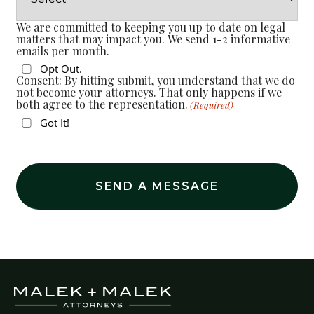
We are committed to keeping you up to date on legal
matters that may impact you. We send 1-2 informative
emails per month.
Opt Out.
Consent: By hitting submit, you understand that we do
not become your attorneys. That only happens if we
both agree to the representation.
(Required)
Got It!