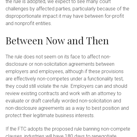
the rule is adopted, we expect to see many court
challenges by affected parties, particularly because of the
disproportionate impact it may have between for-profit
and nonprofit entities.
Between Now and Then
The rule does not seem on its face to affect non-
disclosure or non-solicitation agreements between
employers and employees, although if these provisions
are effectively non-competes under a functionality test,
they could still violate the rule. Employers can and should
review existing contracts and work with an attorney to
evaluate or draft carefully worded non-solicitation and
non-disclosure agreements as a way to best position and
protect their legitimate business interests.
If the FTC adopts the proposed rule banning non-compete
clauses, industries will have 180 days to renegotiate