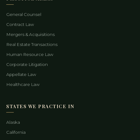
General Counsel
Contract Law
Mergers & Acquisitions
Real Estate Transactions
Human Resource Law
Corporate Litigation
Appellate Law
Healthcare Law
STATES WE PRACTICE IN
Alaska
California