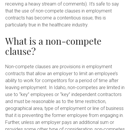
receiving a heavy stream of comments). It’s safe to say
that the use of non-compete clauses in employment
contracts has become a contentious issue; this is
particularly true in the healthcare industry.
What is a non-compete
clause?
Non-compete clauses are provisions in employment
contracts that allow an employer to limit an employee’s
ability to work for competitors for a period of time after
leaving employment. In Idaho, non-competes are limited in
use to “key” employees or “key” independent contractors
and must be reasonable as to the time restriction,
geographical area, type of employment or line of business
that it is preventing the former employee from engaging in.
Further, unless an employer pays an additional sum or
provides some other type of consideration, non-competes