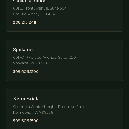
601 E. Front Avenue, Suite 304
Coeur d’Alene
,
ID
83814
208.215.2411
Spokane
601 W. Riverside Avenue, Suite 1320
Spokane
,
WA
99201
509.606.1500
Kennewick
Columbia Center Heights Executive Suites
Kennewick
,
WA
99336
509.606.1500