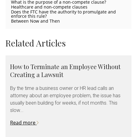
What is the purpose of a non-compete clause?
Healthcare and non-compete clauses
Does the FTC have the authority to promulgate and
enforce this rule?
Between Now and Then
Related Articles
How to Terminate an Employee Without
Creating a Lawsuit
By the time a business owner or HR lead calls an
attorney about an employee problem, the issue has
usually been building for weeks, if not months. This
slow...
Read more