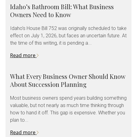
Idaho’s Bathroom Bill: What Business
Owners Need to Know
Idaho’s House Bill 752 was originally scheduled to take
effect on July 1, 2026, but faces an uncertain future. At
the time of this writing, it is pending a...
Read more
What Every Business Owner Should Know
About Succession Planning
Most business owners spend years building something
valuable, but not nearly as much time thinking through
how to hand it off. This gap is expensive. Whether you
plan to...
Read more