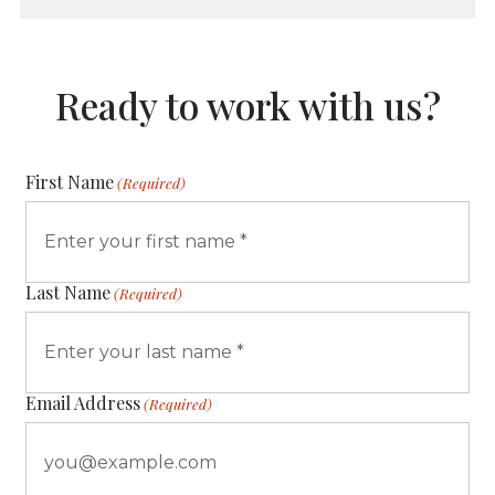
Ready to work with us?
First Name
(Required)
Last Name
(Required)
Email Address
(Required)