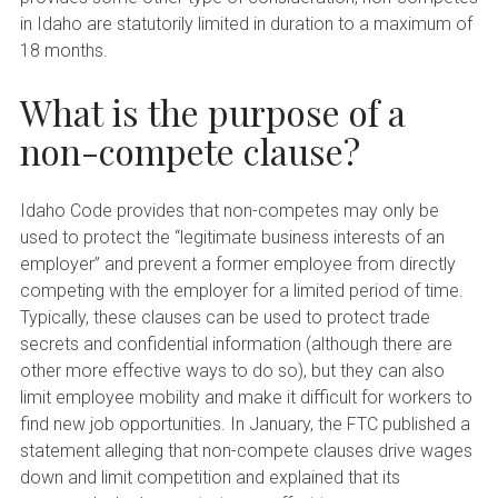
in Idaho are statutorily limited in duration to a maximum of
18 months.
What is the purpose of a
non-compete clause?
Idaho Code provides that non-competes may only be
used to protect the “legitimate business interests of an
employer” and prevent a former employee from directly
competing with the employer for a limited period of time.
Typically, these clauses can be used to protect trade
secrets and confidential information (although there are
other more effective ways to do so), but they can also
limit employee mobility and make it difficult for workers to
find new job opportunities. In January, the FTC published a
statement alleging that non-compete clauses drive wages
down and limit competition and explained that its