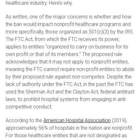
healthcare industry. Here’s why.
As written, one of the major concerns is whether and how
the ban would impact nonprofit healthcare programs and
more specifically, those organized as 501(c)(3) by the IRS.
The FTC Act, from which the FTC receives its power,
applies to entities “organized to carry on business for its
own profit or that of its members.” The proposed rule
acknowledges that it may not apply to nonprofit entities,
meaning the FTC cannot require non-profit entities to abide
by their proposed rule against non-competes. Despite the
lack of authority under the FTC Act, in the past the FTC has
used the Sherman Act and the Clayton Act, federal antitrust
laws, to prohibit hospital systems from engaging in anti-
competitive conduct.
According to the
American Hospital Association
(2019),
approximately 56% of hospitals in the nation are nonprofit.
For those healthcare entities that are not designated as