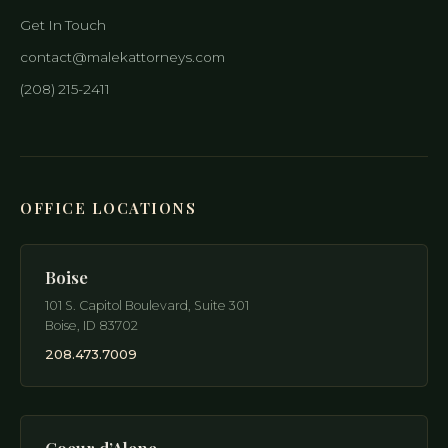
Get In Touch
contact@malekattorneys.com
(208) 215-2411
OFFICE LOCATIONS
Boise
101 S. Capitol Boulevard, Suite 301
Boise
,
ID
83702
208.473.7009
Coeur d’Alene