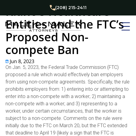
Business
Labor Law
News
Idaho’s Healthcare
(208) 215-2411
Entities and the FTC’s
Proposed Non-
compete Ban
Jun 8, 2023
On Jan. 5, 2023, the Federal Trade Commission (FTC)
proposed a rule which would effectively ban employers
from using non-compete agreements. Specifically, the rule
prohibits employers from: 1) entering into or attempting to
enter into a non-compete with a worker; 2) maintaining a
non-compete with a worker; and 3) representing to a
worker, under certain circumstances, that the worker is
subject to a non-compete. Comments on the rule were
initially due to the FTC on March 20, but the FTC extended
that deadline to April 19 (likely a sign that the FTC is