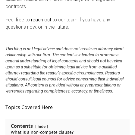
contracts.
Feel free to
reach out
to our team if you have any
questions now, or in the future.
This blog is not legal advice and does not create an attorney-client
relationship with our firm. The content is intended to promote a
general understanding of legal concepts and should not be relied
upon as a substitute for obtaining legal advice from a qualified
attorney regarding the reader’s specific circumstances. Readers
should consult legal counsel for advice concerning their individual
situations. All content is provided without any representations or
warranties regarding completeness, accuracy, or timeliness.
Topics Covered Here
Contents
hide
What is a non-compete clause?