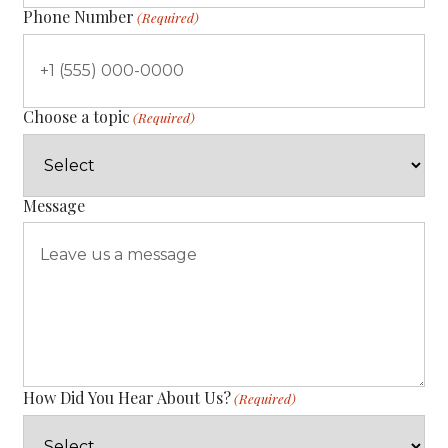
Phone Number
(Required)
Choose a topic
(Required)
Message
How Did You Hear About Us?
(Required)