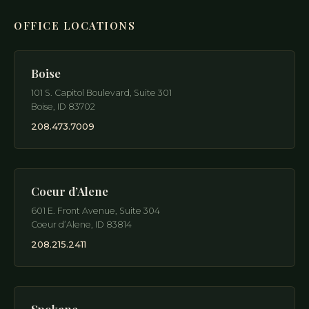
OFFICE LOCATIONS
Boise
101 S. Capitol Boulevard, Suite 301
Boise
,
ID
83702
208.473.7009
Coeur d’Alene
601 E. Front Avenue, Suite 304
Coeur d’Alene
,
ID
83814
208.215.2411