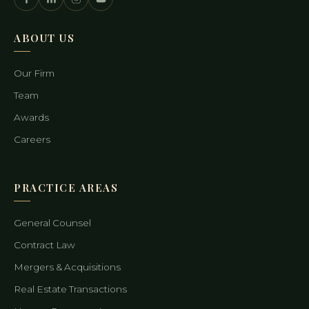
ABOUT US
Our Firm
Team
Awards
Careers
PRACTICE AREAS
General Counsel
Contract Law
Mergers & Acquisitions
Real Estate Transactions