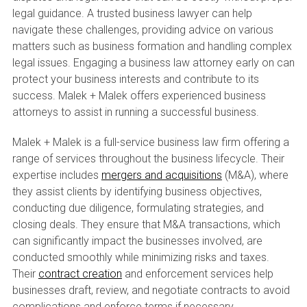
legal guidance. A trusted business lawyer can help
navigate these challenges, providing advice on various
matters such as business formation and handling complex
legal issues. Engaging a business law attorney early on can
protect your business interests and contribute to its
success. Malek + Malek offers experienced business
attorneys to assist in running a successful business.
Malek + Malek is a full-service business law firm offering a
range of services throughout the business lifecycle. Their
expertise includes
mergers and acquisitions
(M&A), where
they assist clients by identifying business objectives,
conducting due diligence, formulating strategies, and
closing deals. They ensure that M&A transactions, which
can significantly impact the businesses involved, are
conducted smoothly while minimizing risks and taxes.
Their
contract creation
and enforcement services help
businesses draft, review, and negotiate contracts to avoid
complications and enforce terms if necessary.