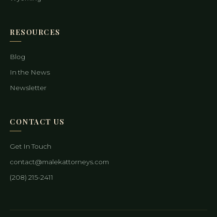
RESOURCES
Blog
In the News
Newsletter
CONTACT US
Get In Touch
contact@malekattorneys.com
(208) 215-2411