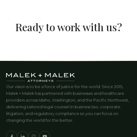
Ready to work with us?
Our vision is to be a force of justice for the world. Since 2015,
Malek + Malek has partnered with businesses and healthcare
providers across Idaho, Washington, and the Pacific Northwest,
delivering tailored legal counsel in business law, corporate
litigation, and regulatory compliance so you can focus on
changing the world for the better.