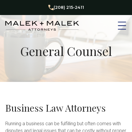
(208) 215-2411
General Counsel
Business Law Attorneys
Running a business can be fulfilling but often comes with
disputes and legal issues that can be costly without proper