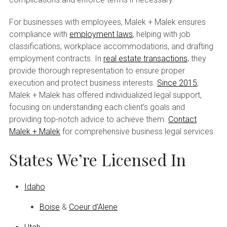
For businesses with employees, Malek + Malek ensures
compliance with
employment laws
, helping with job
classifications, workplace accommodations, and drafting
employment contracts. In
real estate transactions
, they
provide thorough representation to ensure proper
execution and protect business interests.
Since 2015
,
Malek + Malek has offered individualized legal support,
focusing on understanding each client’s goals and
providing top-notch advice to achieve them.
Contact
Malek + Malek
for comprehensive business legal services.
States We’re Licensed In
Idaho
Boise
&
Coeur d’Alene