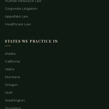
Human Resource Law
Corporate Litigation
Appellate Law
Healthcare Law
STATES WE PRACTICE IN
Alaska
California
Idaho
Montana
Oregon
Utah
Washington
Wyoming