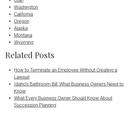
Utah
Washington
California
Oregon
Alaska
Montana
Wyoming
Related Posts
How to Terminate an Employee Without Creating a
Lawsuit
Idaho’s Bathroom Bill: What Business Owners Need to
Know
What Every Business Owner Should Know About
Succession Planning