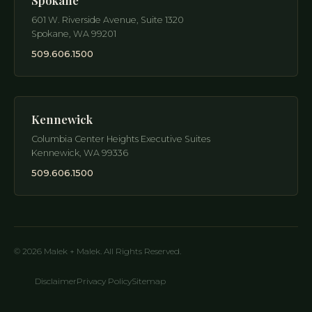
Spokane
601 W. Riverside Avenue, Suite 1320
Spokane
,
WA
99201
509.606.1500
Kennewick
Columbia Center Heights Executive Suites
Kennewick
,
WA
99336
509.606.1500
© 2026 Malek + Malek. All Rights Reserved.
Disclaimer
Privacy Policy
Sitemap