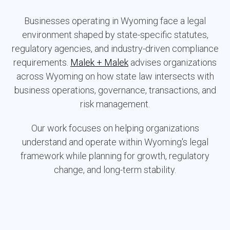
Businesses operating in Wyoming face a legal
environment shaped by state-specific statutes,
regulatory agencies, and industry-driven compliance
requirements.
Malek + Malek
advises organizations
across Wyoming on how state law intersects with
business operations, governance, transactions, and
risk management.
Our work focuses on helping organizations
understand and operate within Wyoming's legal
framework while planning for growth, regulatory
change, and long-term stability.