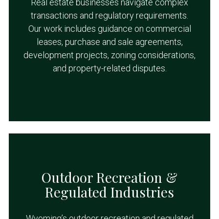
Real estate businesses navigate complex
transactions and regulatory requirements.
Our work includes guidance on commercial
leases, purchase and sale agreements,
development projects, zoning considerations,
and property-related disputes.
Outdoor Recreation &
Regulated Industries
Wyoming’s outdoor recreation and regulated