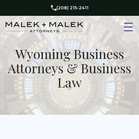
(208) 215-2411
Wyoming Business
Attorneys & Business
Law