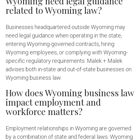
Wyoming need legal guidance
related to Wyoming law?
Businesses headquartered outside Wyoming may
need legal guidance when operating in the state,
entering Wyoming-governed contracts, hiring
Wyoming employees, or complying with Wyoming-
specific regulatory requirements. Malek + Malek
advises both in-state and out-of-state businesses on
Wyoming business law.
How does Wyoming business law
impact employment and
workforce matters?
Employment relationships in Wyoming are governed
by a combination of state and federal laws. Wyoming