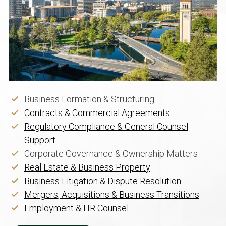
Business Formation & Structuring
Contracts & Commercial Agreements
Regulatory Compliance & General Counsel
Support
Corporate Governance & Ownership Matters
Real Estate & Business Property
Business Litigation & Dispute Resolution
Mergers, Acquisitions & Business Transitions
Employment & HR Counsel