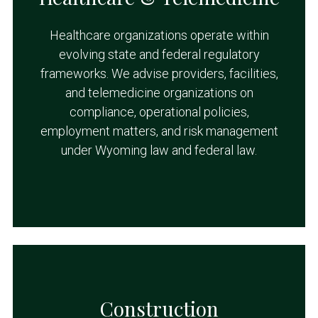
Healthcare organizations operate within
evolving state and federal regulatory
frameworks. We advise providers, facilities,
and telemedicine organizations on
compliance, operational policies,
employment matters, and risk management
under Wyoming law and federal law.
Construction