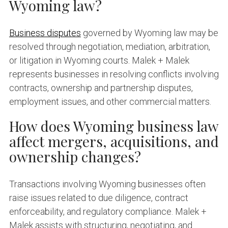
Wyoming law?
Business disputes
governed by Wyoming law may be
resolved through negotiation, mediation, arbitration,
or litigation in Wyoming courts. Malek + Malek
represents businesses in resolving conflicts involving
contracts, ownership and partnership disputes,
employment issues, and other commercial matters.
How does Wyoming business law
affect mergers, acquisitions, and
ownership changes?
Transactions involving Wyoming businesses often
raise issues related to due diligence, contract
enforceability, and regulatory compliance. Malek +
Malek assists with structuring, negotiating, and