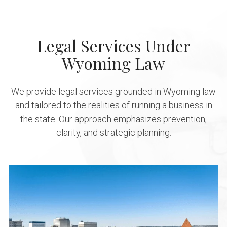
Legal Services Under
Wyoming Law
We provide legal services grounded in Wyoming law
and tailored to the realities of running a business in
the state. Our approach emphasizes prevention,
clarity, and strategic planning.