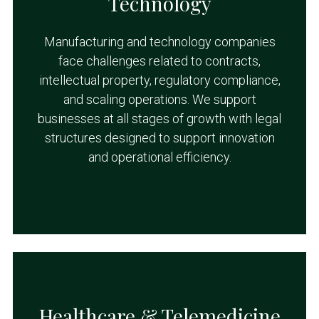
Technology
Manufacturing and technology companies
face challenges related to contracts,
intellectual property, regulatory compliance,
and scaling operations. We support
businesses at all stages of growth with legal
structures designed to support innovation
and operational efficiency.
Healthcare & Telemedicine