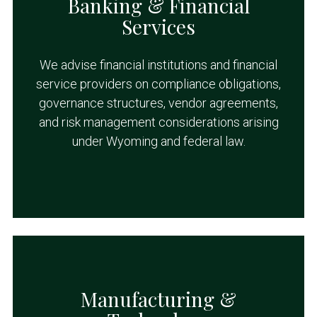
Banking & Financial
Services
We advise financial institutions and financial
service providers on compliance obligations,
governance structures, vendor agreements,
and risk management considerations arising
under Wyoming and federal law.
Manufacturing &