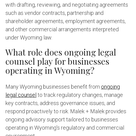
with drafting, reviewing, and negotiating agreements
such as vendor contracts, partnership and
shareholder agreements, employment agreements,
and other commercial arrangements interpreted
under Wyoming law.
What role does ongoing legal
counsel play for businesses
operating in Wyoming?
Many Wyoming businesses benefit from
ongoing
legal counsel
to track regulatory changes, manage
key contracts, address governance issues, and
respond proactively to risk. Malek + Malek provides
ongoing advisory support tailored to businesses
operating in Wyoming's regulatory and commercial
environment.