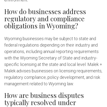
How do businesses address
regulatory and compliance
obligations in Wyoming?
Wyoming businesses may be subject to state and
federal regulations depending on their industry and
operations, including annual reporting requirements
with the Wyoming Secretary of State and industry-
specific licensing at the state and local level. Malek +
Malek advises businesses on licensing requirements,
regulatory compliance, policy development, and risk
management related to Wyoming law.
How are business disputes
typically resolved under