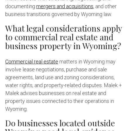
documenting
mergers and acquisitions
, and other
business transitions governed by Wyoming law.
What legal considerations apply
to commercial real estate and
business property in Wyoming?
Commercial real estate
matters in Wyoming may
involve lease negotiations, purchase and sale
agreements, land use and zoning considerations,
water rights, and property-related disputes. Malek +
Malek advises businesses on real estate and
property issues connected to their operations in
Wyoming.
Do businesses located outside