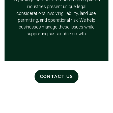
industries present unique legal
considerations involving liability, land use,
permitting, and operational risk. We help
businesses manage these issues while
supporting sustainable growth.
CONTACT US