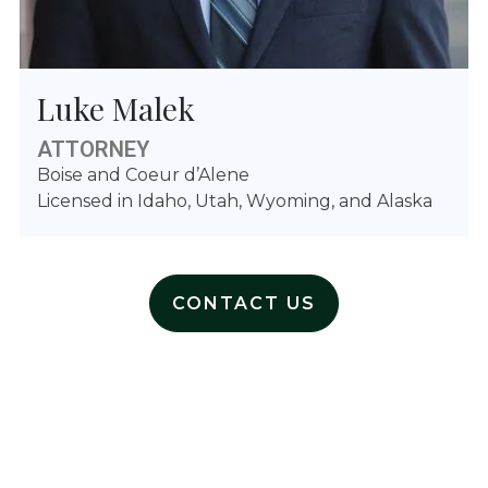
Luke Malek
ATTORNEY
Boise and Coeur d’Alene
Licensed in Idaho, Utah, Wyoming, and Alaska
CONTACT US