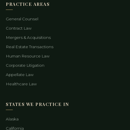
PRACTICE AREAS
General Counsel
Contract Law
Mergers & Acquisitions
Real Estate Transactions
Human Resource Law
Corporate Litigation
Appellate Law
Healthcare Law
STATES WE PRACTICE IN
Alaska
California