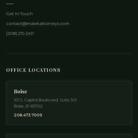
Get In Touch
contact@malekattorneys.com
(208) 215-2411
OFFICE LOCATIONS
Boise
101 S. Capitol Boulevard, Suite 301
Boise
,
ID
83702
208.473.7009