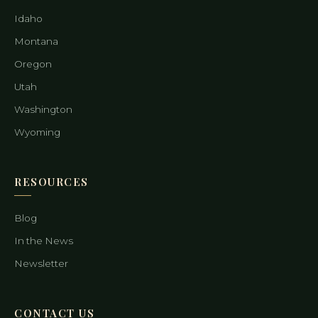
Idaho
Montana
Oregon
Utah
Washington
Wyoming
RESOURCES
Blog
In the News
Newsletter
CONTACT US