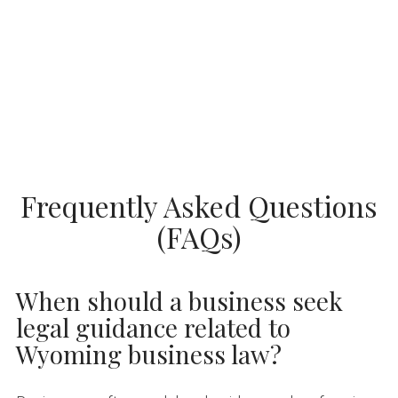
Frequently Asked Questions
(FAQs)
When should a business seek
legal guidance related to
Wyoming business law?