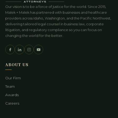
Our vision is to be a force of justice for the world. Since 2015,
Malek + Malek has partnered with businesses and healthcare
providers across Idaho, Washington, and the Pacific Northwest,
delivering tailored legal counsel in business law, corporate
litigation, and regulatory compliance so you can focus on
changing the world for the better.
ABOUT US
Our Firm
Team
Awards
Careers