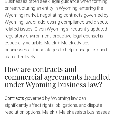
Businesses often seek legal guidance when forming
or restructuring an entity in Wyoming, entering the
Wyoming market, negotiating contracts governed by
Wyoming law, or addressing compliance and dispute-
related issues. Given Wyoming's frequently updated
regulatory environment, proactive legal counsel is
especially valuable. Malek + Malek advises
businesses at these stages to help manage risk and
plan effectively.
How are contracts and
commercial agreements handled
under Wyoming business law?
Contracts
governed by Wyoming law can
significantly affect rights, obligations, and dispute
resolution options. Malek + Malek assists businesses