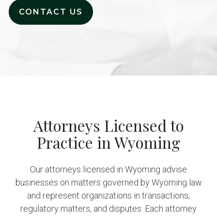
CONTACT US
Attorneys Licensed to
Practice in Wyoming
Our attorneys licensed in Wyoming advise
businesses on matters governed by Wyoming law
and represent organizations in transactions,
regulatory matters, and disputes. Each attorney