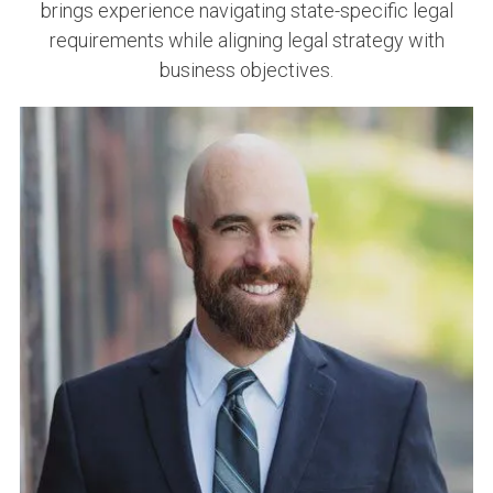
brings experience navigating state-specific legal
requirements while aligning legal strategy with
business objectives.