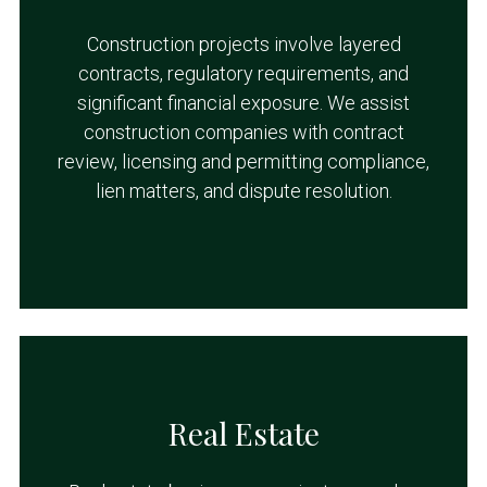
Construction projects involve layered
contracts, regulatory requirements, and
significant financial exposure. We assist
construction companies with contract
review, licensing and permitting compliance,
lien matters, and dispute resolution.
Real Estate