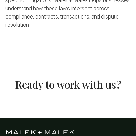
specific obligations. Malek + Malek helps businesses
understand how these laws intersect across
compliance, contracts, transactions, and dispute
resolution.
Ready to work with us?