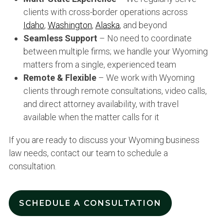
clients with cross-border operations across
Idaho
,
Washington
,
Alaska
, and beyond
Seamless Support
– No need to coordinate
between multiple firms; we handle your Wyoming
matters from a single, experienced team
Remote & Flexible
– We work with Wyoming
clients through remote consultations, video calls,
and direct attorney availability, with travel
available when the matter calls for it
If you are ready to discuss your Wyoming business
law needs, contact our team to schedule a
consultation.
SCHEDULE A CONSULTATION