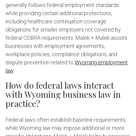
generally follows federal employment standards
while providing certain additional protections,
including healthcare continuation coverage
obligations for smaller employers not covered by
federal COBRA requirements. Malek + Malek assists
businesses with employment agreements,
workplace policies, compliance obligations, and
dispute prevention related to
Wyoming employment
law
.
How do federal laws interact
with Wyoming business law in
practice?
Federal laws often establish baseline requirements,
while Wyoming law may impose additional or more