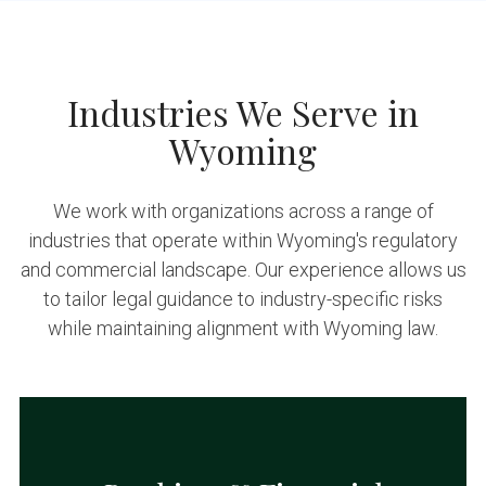
Industries We Serve in
Wyoming
We work with organizations across a range of
industries that operate within Wyoming's regulatory
and commercial landscape. Our experience allows us
to tailor legal guidance to industry-specific risks
while maintaining alignment with Wyoming law.