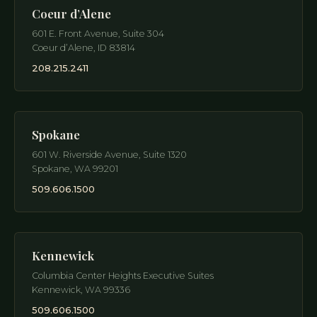
Coeur d’Alene
601 E. Front Avenue, Suite 304
Coeur d’Alene
,
ID
83814
208.215.2411
Spokane
601 W. Riverside Avenue, Suite 1320
Spokane
,
WA
99201
509.606.1500
Kennewick
Columbia Center Heights Executive Suites
Kennewick
,
WA
99336
509.606.1500