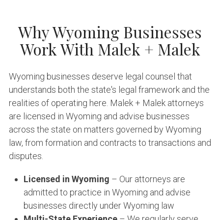
Why Wyoming Businesses
Work With Malek + Malek
Wyoming businesses deserve legal counsel that
understands both the state's legal framework and the
realities of operating here. Malek + Malek attorneys
are licensed in Wyoming and advise businesses
across the state on matters governed by Wyoming
law, from formation and contracts to transactions and
disputes.
Licensed in Wyoming
– Our attorneys are
admitted to practice in Wyoming and advise
businesses directly under Wyoming law
Multi-State Experience
– We regularly serve