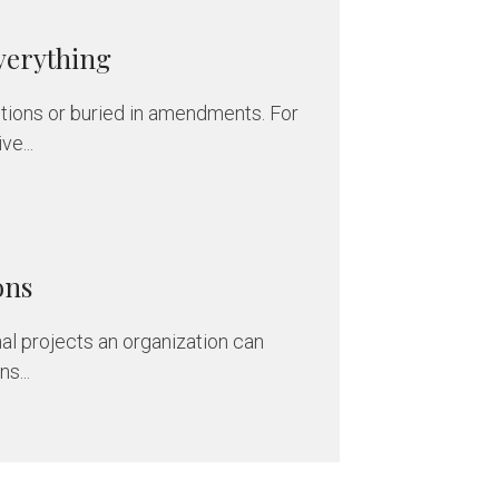
verything
nitions or buried in amendments. For
e...
ons
al projects an organization can
s...