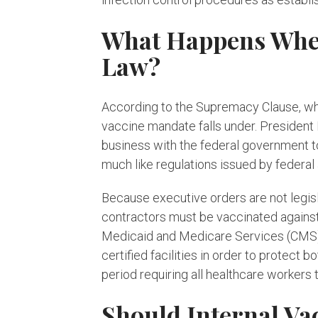
What Happens When 
Law?
According to the Supremacy Clause, when
vaccine mandate falls under. President 
business with the federal government t
much like regulations issued by federal
Because executive orders are not legis
contractors must be vaccinated against
Medicaid and Medicare Services (CMS) t
certified facilities in order to protect
period requiring all healthcare workers
Should Internal Va