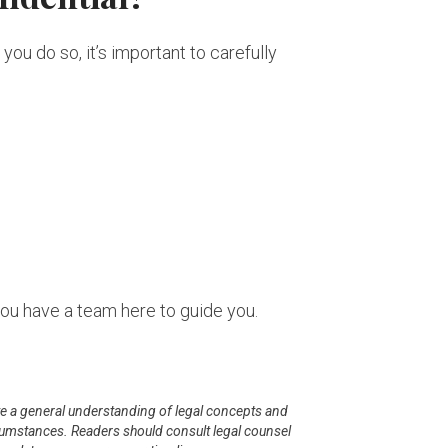
ou do so, it’s important to carefully
you have a team here to guide you.
mote a general understanding of legal concepts and
ircumstances. Readers should consult legal counsel