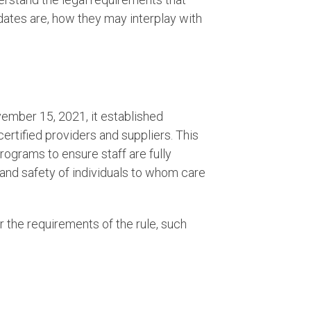
dates are, how they may interplay with
ember 15, 2021, it established
tified providers and suppliers. This
rograms to ensure staff are fully
 and safety of individuals to whom care
er the requirements of the rule, such