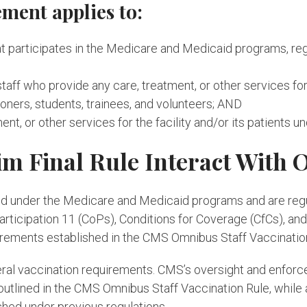
ment applies to:
that participates in the Medicare and Medicaid programs, reg
staff who provide any care, treatment, or other services for 
ioners, students, trainees, and volunteers; AND
ent, or other services for the facility and/or its patients 
im Final Rule Interact With 
rtified under the Medicare and Medicaid programs and are re
rticipation 11 (CoPs), Conditions for Coverage (CfCs), and
irements established in the CMS Omnibus Staff Vaccinatio
deral vaccination requirements. CMS’s oversight and enforc
utlined in the CMS Omnibus Staff Vaccination Rule, while a
shed under previous regulations.