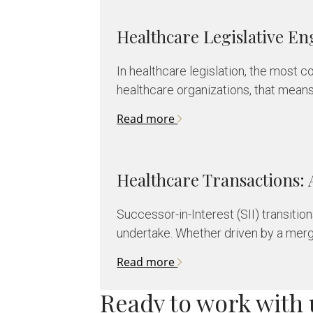
Healthcare Legislative 
In healthcare legislation, the most c
healthcare organizations, that mean
Read more
Healthcare Transactions: 
Successor-in-Interest (SII) transiti
undertake. Whether driven by a merger
Read more
Ready to work with 