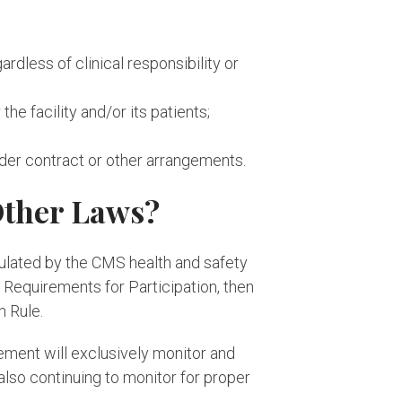
ardless of clinical responsibility or
the facility and/or its patients;
under contract or other arrangements.
Other Laws?
gulated by the CMS health and safety
 Requirements for Participation, then
n Rule.
ement will exclusively monitor and
lso continuing to monitor for proper