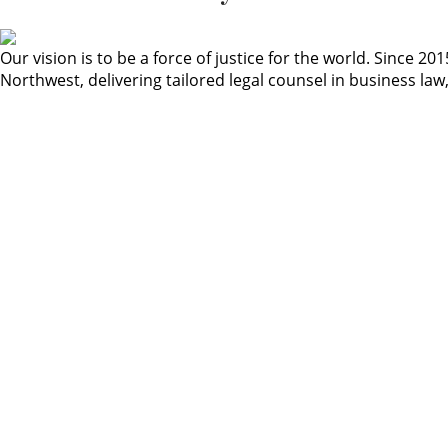
Our vision is to be a force of justice for the world. Since
Northwest, delivering tailored legal counsel in business law