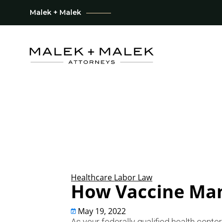
Malek + Malek
Healthcare
Labor Law
How Vaccine Man
May 19, 2022
As your federally qualified health cent