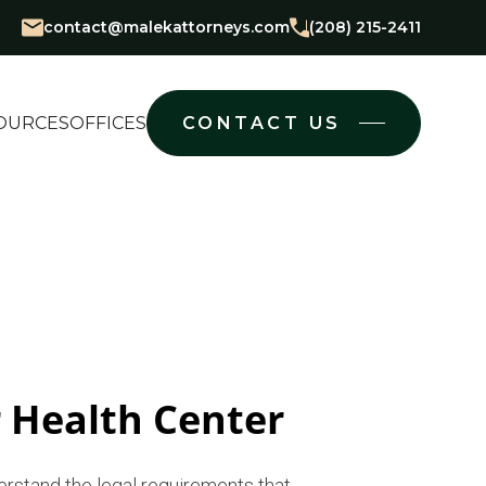
contact@malekattorneys.com
(208) 215-2411
OURCES
OFFICES
CONTACT US
 Health Center
erstand the legal requirements that