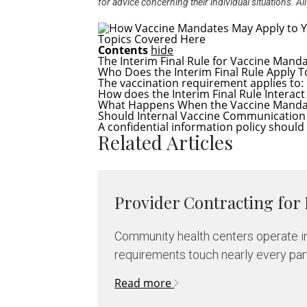
for advice concerning their individual situations. 
Topics Covered Here
Contents
hide
The Interim Final Rule for Vaccine Mand
Who Does the Interim Final Rule Apply T
The vaccination requirement applies to:
How does the Interim Final Rule Interac
What Happens When the Vaccine Mandate
Should Internal Vaccine Communication 
A confidential information policy should 
Related Articles
Provider Contracting for
Community health centers operate in
requirements touch nearly every part 
Read more