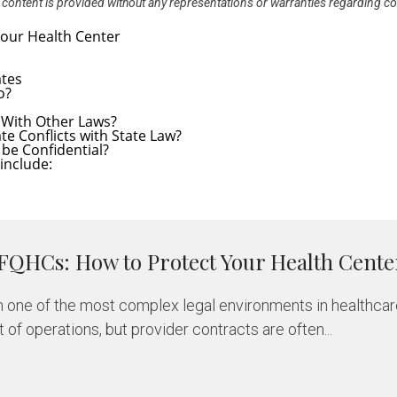
All content is provided without any representations or warranties regarding c
ates
o?
t With Other Laws?
 Conflicts with State Law?
be Confidential?
include:
 FQHCs: How to Protect Your Health Cente
 one of the most complex legal environments in healthcar
of operations, but provider contracts are often...