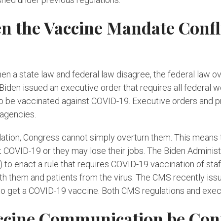
the Vaccine Mandate Conflic
 a state law and federal law disagree, the federal law ove
Biden issued an executive order that requires all federal 
o be vaccinated against COVID-19. Executive orders and pr
 agencies.
lation, Congress cannot simply overturn them. This means 
 COVID-19 or they may lose their jobs. The Biden Administ
o enact a rule that requires COVID-19 vaccination of staf
 both them and patients from the virus. The CMS recently iss
 to get a COVID-19 vaccine. Both CMS regulations and execu
ccine Communication be Conf