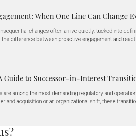
Engagement: When One Line Can Change E
onsequential changes often arrive quietly: tucked into defi
s the difference between proactive engagement and reactiv
A Guide to Successor-in-Interest Transiti
ons are among the most demanding regulatory and operation
 and acquisition or an organizational shift, these transition
us?