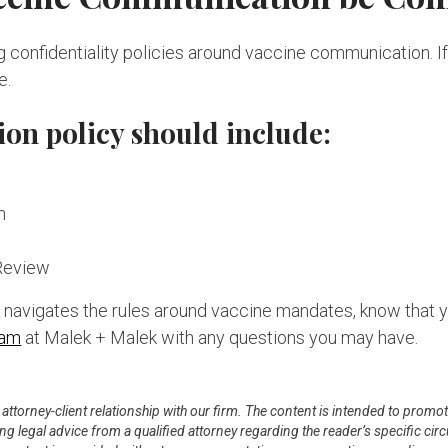
confidentiality policies around vaccine communication. If y
e.
ion policy should include:
n
Review
er navigates the rules around vaccine mandates, know that 
eam
at Malek + Malek with any questions you may have.
n attorney-client relationship with our firm. The content is intended to pro
ning legal advice from a qualified attorney regarding the reader’s specific c