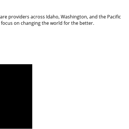
hcare providers across Idaho, Washington, and the Pacific
 focus on changing the world for the better.