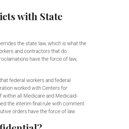
ts with State
rrides the state law, which is what the
workers and contractors that do
oclamations have the force of law,
that federal workers and federal
ration worked with Centers for
f within all Medicare and Medicaid-
ued the interim final rule with comment
tive orders have the force of law.
idential?