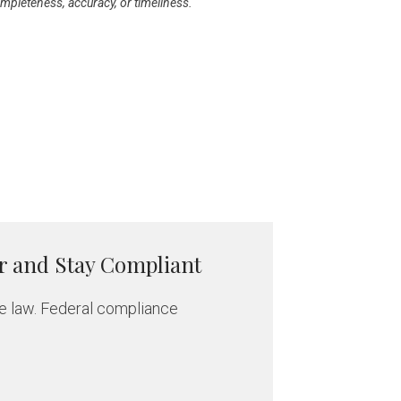
ompleteness, accuracy, or timeliness.
r and Stay Compliant
e law. Federal compliance