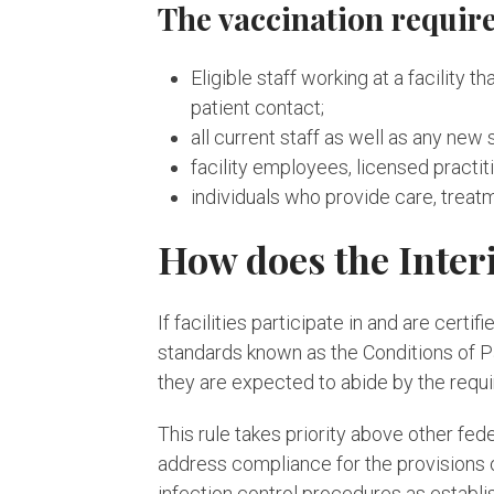
The vaccination require
Eligible staff working at a facility 
patient contact;
all current staff as well as any new 
facility employees, licensed practit
individuals who provide care, treatm
How does the Inter
If facilities participate in and are ce
standards known as the Conditions of Pa
they are expected to abide by the requ
This rule takes priority above other fe
address compliance for the provisions o
infection control procedures as establi