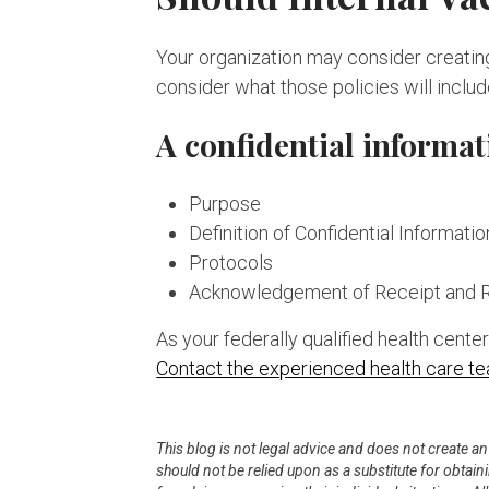
Your organization may consider creating 
consider what those policies will includ
A confidential informat
Purpose
Definition of Confidential Informatio
Protocols
Acknowledgement of Receipt and 
As your federally qualified health cent
Contact the experienced health care t
This blog is not legal advice and does not create a
should not be relied upon as a substitute for obtai