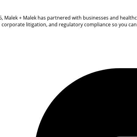
 2015, Malek + Malek has partnered with businesses and healt
, corporate litigation, and regulatory compliance so you can