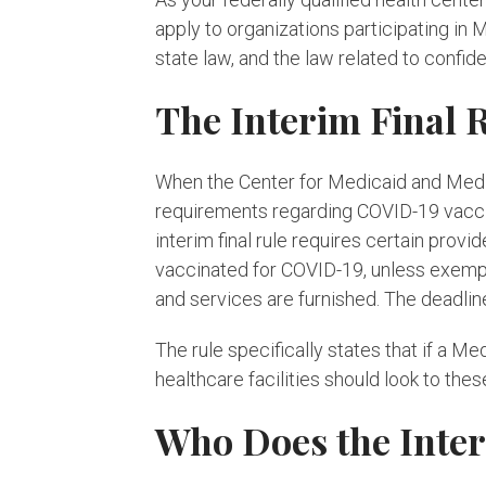
apply to organizations participating in
state law, and the law related to confid
The Interim Final 
When the Center for Medicaid and Medic
requirements regarding COVID-19 vaccin
interim final rule requires certain prov
vaccinated for COVID-19, unless exempt,
and services are furnished. The deadline
The rule specifically states that if a Me
healthcare facilities should look to thes
Who Does the Inter