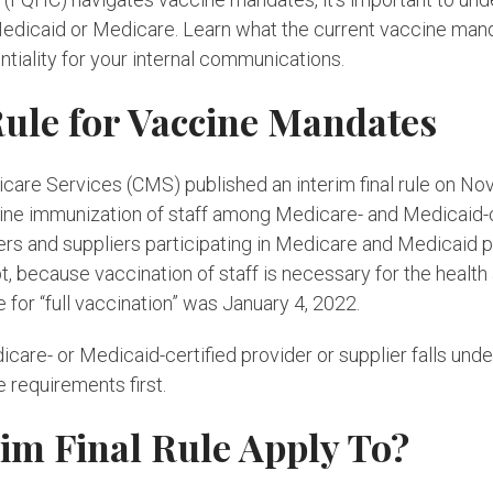
 Medicaid or Medicare. Learn what the current vaccine man
entiality for your internal communications.
Rule for Vaccine Mandates
are Services (CMS) published an interim final rule on Nov
e immunization of staff among Medicare- and Medicaid-cer
iders and suppliers participating in Medicare and Medicaid p
 because vaccination of staff is necessary for the health
 for “full vaccination” was January 4, 2022.
dicare- or Medicaid-certified provider or supplier falls und
e requirements first.
im Final Rule Apply To?