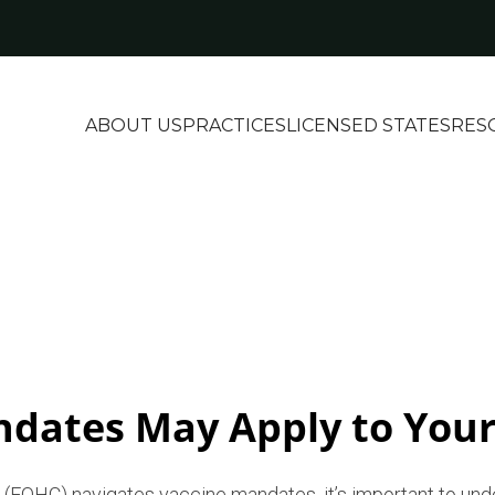
ABOUT US
PRACTICES
LICENSED STATES
RES
dates May Apply to Your
er (FQHC) navigates vaccine mandates, it’s important to und