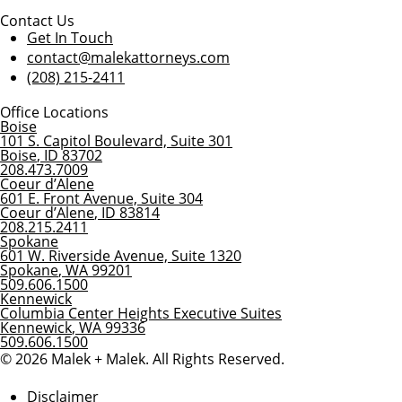
Contact Us
Get In Touch
contact@malekattorneys.com
(208) 215-2411
Office Locations
Boise
101 S. Capitol Boulevard, Suite 301
Boise
,
ID
83702
208.473.7009
Coeur d’Alene
601 E. Front Avenue, Suite 304
Coeur d’Alene
,
ID
83814
208.215.2411
Spokane
601 W. Riverside Avenue, Suite 1320
Spokane
,
WA
99201
509.606.1500
Kennewick
Columbia Center Heights Executive Suites
Kennewick
,
WA
99336
509.606.1500
© 2026 Malek + Malek. All Rights Reserved.
Disclaimer