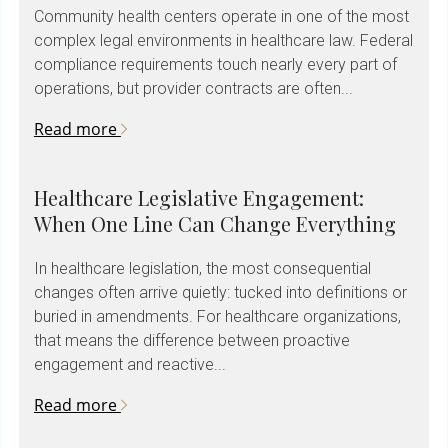
Community health centers operate in one of the most
complex legal environments in healthcare law. Federal
compliance requirements touch nearly every part of
operations, but provider contracts are often...
Read more
Healthcare Legislative Engagement:
When One Line Can Change Everything
In healthcare legislation, the most consequential
changes often arrive quietly: tucked into definitions or
buried in amendments. For healthcare organizations,
that means the difference between proactive
engagement and reactive...
Read more