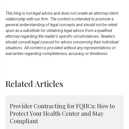
This blog is not legal advice and does not create an attorney-client
relationship with our firm. The content is intended to promote a
general understanding of legal concepts and should not be relied
upon as a substitute for obtaining legal advice from a qualified
attorney regarding the reader’s specific circumstances. Readers
should consult legal counsel for advice concerning their individual
situations. All content is provided without any representations or
warranties regarding completeness, accuracy, or timeliness.
Related Articles
Provider Contracting for FQHCs: How to
Protect Your Health Center and Stay
Compliant