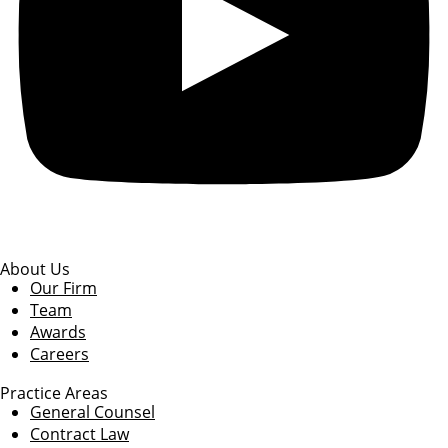
About Us
Our Firm
Team
Awards
Careers
Practice Areas
General Counsel
Contract Law