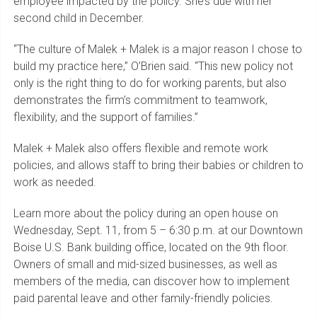
employee impacted by the policy. She’s due with her
second child in December.
“The culture of Malek + Malek is a major reason I chose to
build my practice here,” O’Brien said. “This new policy not
only is the right thing to do for working parents, but also
demonstrates the firm’s commitment to teamwork,
flexibility, and the support of families.”
Malek + Malek also offers flexible and remote work
policies, and allows staff to bring their babies or children to
work as needed.
Learn more about the policy during an open house on
Wednesday, Sept. 11, from 5 – 6:30 p.m. at our Downtown
Boise U.S. Bank building office, located on the 9th floor.
Owners of small and mid-sized businesses, as well as
members of the media, can discover how to implement
paid parental leave and other family-friendly policies.