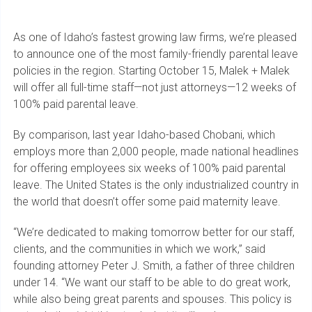
As one of Idaho’s fastest growing law firms, we’re pleased
to announce one of the most family-friendly parental leave
policies in the region. Starting October 15, Malek + Malek
will offer all full-time staff—not just attorneys—12 weeks of
100% paid parental leave.
By comparison, last year Idaho-based Chobani, which
employs more than 2,000 people, made national headlines
for offering employees six weeks of 100% paid parental
leave. The United States is the only industrialized country in
the world that doesn’t offer some paid maternity leave.
“We’re dedicated to making tomorrow better for our staff,
clients, and the communities in which we work,” said
founding attorney Peter J. Smith, a father of three children
under 14. “We want our staff to be able to do great work,
while also being great parents and spouses. This policy is