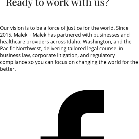
Ready to work with us?
Our vision is to be a force of justice for the world. Since
2015, Malek + Malek has partnered with businesses and
healthcare providers across Idaho, Washington, and the
Pacific Northwest, delivering tailored legal counsel in
business law, corporate litigation, and regulatory
compliance so you can focus on changing the world for the
better.