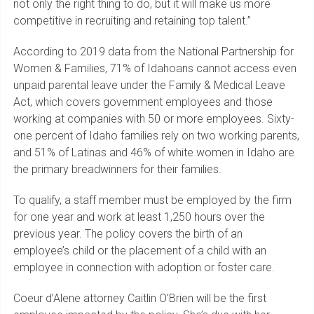
not only the right thing to do, but it will make us more
competitive in recruiting and retaining top talent.”
According to 2019 data from the National Partnership for
Women & Families, 71% of Idahoans cannot access even
unpaid parental leave under the Family & Medical Leave
Act, which covers government employees and those
working at companies with 50 or more employees. Sixty-
one percent of Idaho families rely on two working parents,
and 51% of Latinas and 46% of white women in Idaho are
the primary breadwinners for their families.
To qualify, a staff member must be employed by the firm
for one year and work at least 1,250 hours over the
previous year. The policy covers the birth of an
employee’s child or the placement of a child with an
employee in connection with adoption or foster care.
Coeur d’Alene attorney Caitlin O’Brien will be the first