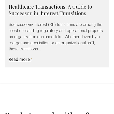
Healthcare Transactions: A Guide to
Successor-in-Interest Transitions
Successor-in-Interest (SII) transitions are among the
most demanding regulatory and operational projects
an organization can undertake. Whether driven by a
merger and acquisition or an organizational shift,
these transitions...
Read more