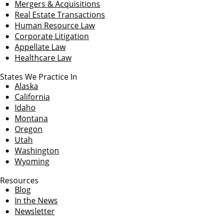
Mergers & Acquisitions
Real Estate Transactions
Human Resource Law
Corporate Litigation
Appellate Law
Healthcare Law
States We Practice In
Alaska
California
Idaho
Montana
Oregon
Utah
Washington
Wyoming
Resources
Blog
In the News
Newsletter