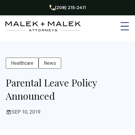
(208) 215-2411
Healthcare
News
Parental Leave Policy
Announced
SEP 10, 2019