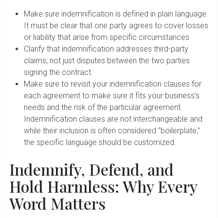
Make sure indemnification is defined in plain language.
It must be clear that one party agrees to cover losses
or liability that arise from specific circumstances
Clarify that indemnification addresses third-party
claims, not just disputes between the two parties
signing the contract.
Make sure to revisit your indemnification clauses for
each agreement to make sure it fits your business’s
needs and the risk of the particular agreement.
Indemnification clauses are not interchangeable and
while their inclusion is often considered “boilerplate,”
the specific language should be customized.
Indemnify, Defend, and
Hold Harmless: Why Every
Word Matters