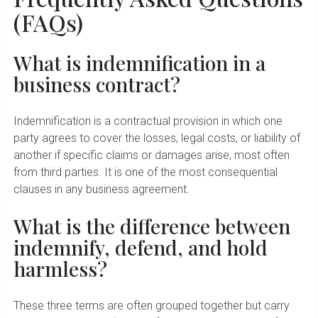
(FAQs)
What is indemnification in a
business contract?
Indemnification is a contractual provision in which one
party agrees to cover the losses, legal costs, or liability of
another if specific claims or damages arise, most often
from third parties. It is one of the most consequential
clauses in any business agreement.
What is the difference between
indemnify, defend, and hold
harmless?
These three terms are often grouped together but carry