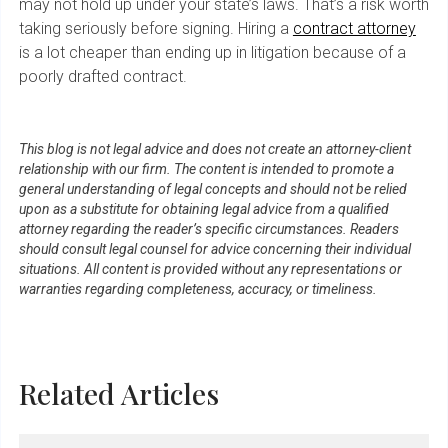
may not hold up under your state’s laws. That’s a risk worth
taking seriously before signing. Hiring a
contract attorney
is a lot cheaper than ending up in litigation because of a
poorly drafted contract.
This blog is not legal advice and does not create an attorney-client
relationship with our firm. The content is intended to promote a
general understanding of legal concepts and should not be relied
upon as a substitute for obtaining legal advice from a qualified
attorney regarding the reader’s specific circumstances. Readers
should consult legal counsel for advice concerning their individual
situations. All content is provided without any representations or
warranties regarding completeness, accuracy, or timeliness.
Related Articles