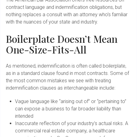
contract language and indemnification obligations, but
nothing replaces a consult with an attorney who’s familiar
with the nuances of your state and industry.
Boilerplate Doesn’t Mean
One-Size-Fits-All
As mentioned, indemnification is often called boilerplate,
as in a standard clause found in most contracts. Some of
the most common mistakes we see with treating
indemnification clauses as interchangeable include:
Vague language like “arising out of” or “pertaining to”
can expose a business to far broader liability than
intended
Inaccurate reflection of your industry’s actual risks. A
commercial real estate company, a healthcare