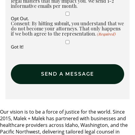
legal matters that may impact you. We send 1-2
informative emails per month.
Opt Out.
Consent: By hitting submit, you understand that we
do not become your attorneys. That only happens
if we both agree to the representation.
(Required)
Got It!
Our vision is to be a force of justice for the world. Since
2015, Malek + Malek has partnered with businesses and
healthcare providers across Idaho, Washington, and the
Pacific Northwest, delivering tailored legal counsel in