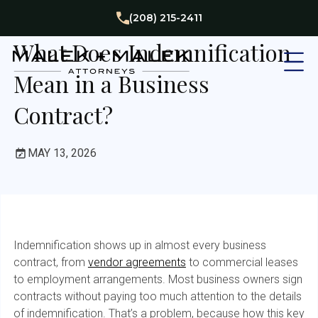
Business
(208) 215-2411
What Does Indemnification
Mean in a Business
Contract?
MAY 13, 2026
Indemnification shows up in almost every business
contract, from
vendor agreements
to commercial leases
to employment arrangements. Most business owners sign
contracts without paying too much attention to the details
of indemnification. That’s a problem, because how this key