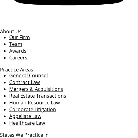
About Us
Our Firm
Team
Awards
Careers
Practice Areas
General Counsel
Contract Law
Mergers & Acquisitions
Real Estate Transactions
Human Resource Law
Corporate Litigation
Appellate Law
Healthcare Law
States We Practice In