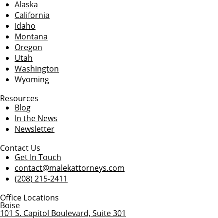
Alaska
California
Idaho
Montana
Oregon
Utah
Washington
Wyoming
Resources
Blog
In the News
Newsletter
Contact Us
Get In Touch
contact@malekattorneys.com
(208) 215-2411
Office Locations
Boise
101 S. Capitol Boulevard, Suite 301