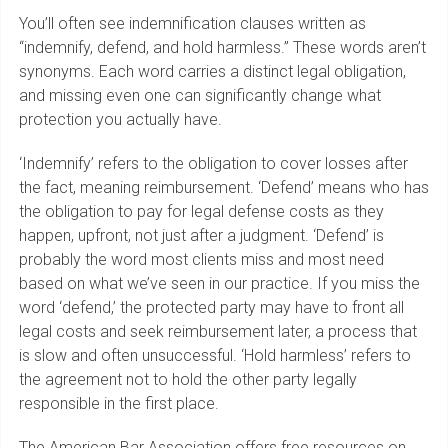
You’ll often see indemnification clauses written as
“indemnify, defend, and hold harmless.” These words aren’t
synonyms. Each word carries a distinct legal obligation,
and missing even one can significantly change what
protection you actually have.
‘Indemnify’ refers to the obligation to cover losses after
the fact, meaning reimbursement. ‘Defend’ means who has
the obligation to pay for legal defense costs as they
happen, upfront, not just after a judgment. ‘Defend’ is
probably the word most clients miss and most need
based on what we’ve seen in our practice. If you miss the
word ‘defend,’ the protected party may have to front all
legal costs and seek reimbursement later, a process that
is slow and often unsuccessful. ‘Hold harmless’ refers to
the agreement not to hold the other party legally
responsible in the first place.
The American Bar Association offers free resources on