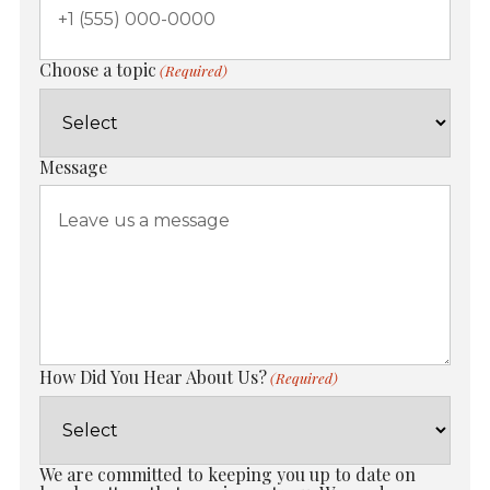
Choose a topic
(Required)
Message
How Did You Hear About Us?
(Required)
We are committed to keeping you up to date on