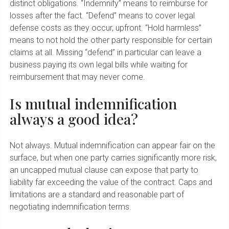
distinct obligations. “Indemnify” means to reimburse for
losses after the fact. “Defend” means to cover legal
defense costs as they occur, upfront. “Hold harmless”
means to not hold the other party responsible for certain
claims at all. Missing “defend” in particular can leave a
business paying its own legal bills while waiting for
reimbursement that may never come.
Is mutual indemnification
always a good idea?
Not always. Mutual indemnification can appear fair on the
surface, but when one party carries significantly more risk,
an uncapped mutual clause can expose that party to
liability far exceeding the value of the contract. Caps and
limitations are a standard and reasonable part of
negotiating indemnification terms.