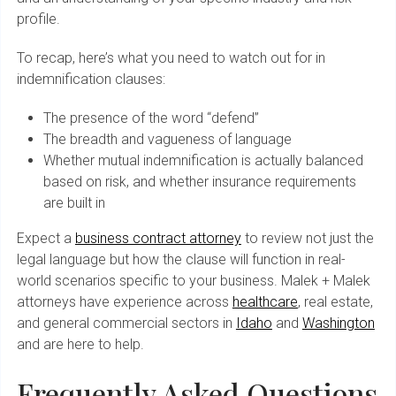
profile.
To recap, here’s what you need to watch out for in
indemnification clauses:
The presence of the word “defend”
The breadth and vagueness of language
Whether mutual indemnification is actually balanced
based on risk, and whether insurance requirements
are built in
Expect a
business contract attorney
to review not just the
legal language but how the clause will function in real-
world scenarios specific to your business. Malek + Malek
attorneys have experience across
healthcare
, real estate,
and general commercial sectors in
Idaho
and
Washington
and are here to help.
Frequently Asked Questions