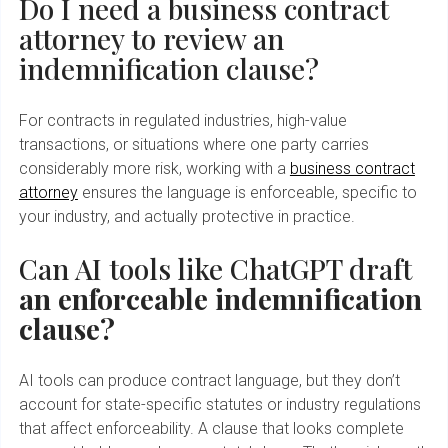
Do I need a business contract
attorney to review an
indemnification clause?
For contracts in regulated industries, high-value
transactions, or situations where one party carries
considerably more risk, working with a
business contract
attorney
ensures the language is enforceable, specific to
your industry, and actually protective in practice.
Can AI tools like ChatGPT draft
an enforceable indemnification
clause?
AI tools can produce contract language, but they don’t
account for state-specific statutes or industry regulations
that affect enforceability. A clause that looks complete