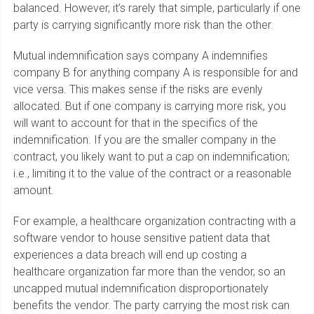
balanced. However, it’s rarely that simple, particularly if one
party is carrying significantly more risk than the other.
Mutual indemnification says company A indemnifies
company B for anything company A is responsible for and
vice versa. This makes sense if the risks are evenly
allocated. But if one company is carrying more risk, you
will want to account for that in the specifics of the
indemnification. If you are the smaller company in the
contract, you likely want to put a cap on indemnification;
i.e., limiting it to the value of the contract or a reasonable
amount.
For example, a healthcare organization contracting with a
software vendor to house sensitive patient data that
experiences a data breach will end up costing a
healthcare organization far more than the vendor, so an
uncapped mutual indemnification disproportionately
benefits the vendor. The party carrying the most risk can