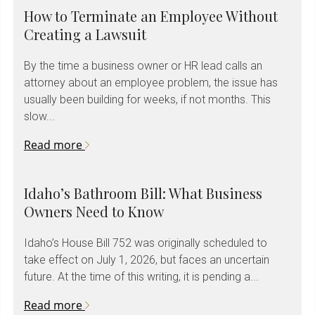
How to Terminate an Employee Without
Creating a Lawsuit
By the time a business owner or HR lead calls an
attorney about an employee problem, the issue has
usually been building for weeks, if not months. This
slow...
Read more
Idaho’s Bathroom Bill: What Business
Owners Need to Know
Idaho’s House Bill 752 was originally scheduled to
take effect on July 1, 2026, but faces an uncertain
future. At the time of this writing, it is pending a...
Read more