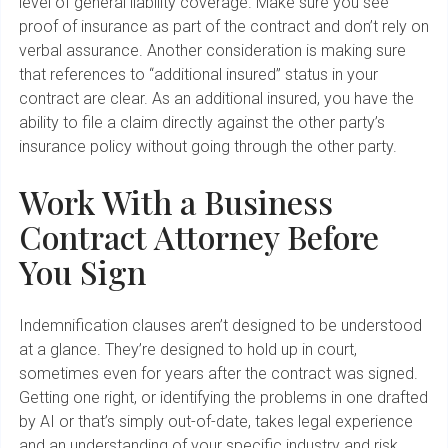
level of general liability coverage. Make sure you see
proof of insurance as part of the contract and don’t rely on
verbal assurance. Another consideration is making sure
that references to “additional insured” status in your
contract are clear. As an additional insured, you have the
ability to file a claim directly against the other party’s
insurance policy without going through the other party.
Work With a Business
Contract Attorney Before
You Sign
Indemnification clauses aren’t designed to be understood
at a glance. They’re designed to hold up in court,
sometimes even for years after the contract was signed.
Getting one right, or identifying the problems in one drafted
by AI or that’s simply out-of-date, takes legal experience
and an understanding of your specific industry and risk