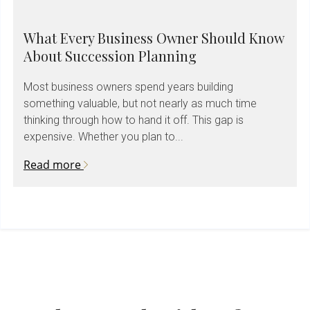
What Every Business Owner Should Know
About Succession Planning
Most business owners spend years building
something valuable, but not nearly as much time
thinking through how to hand it off. This gap is
expensive. Whether you plan to...
Read more