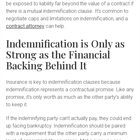
be exposed to liability far beyond the value of a contract if
there is a mutual indemnification clause. It’s common to
negotiate caps and limitations on indemnification, and a
contract attorney
can help.
Indemnification is Only as
Strong as the Financial
Backing Behind It
Insurance is key to indemnification clauses because
indemnification represents a contractual promise. Like any
promise, it’s only worth as much as the other party’s ability
to keep it.
If the indemnifying party can’t actually pay, they could end
up facing bankruptcy. Indemnification should be paired
with a requirement that the other party carry a minimum