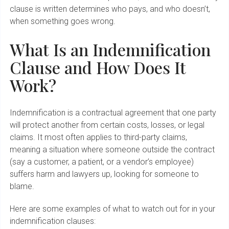
clause is written determines who pays, and who doesn’t,
when something goes wrong.
What Is an Indemnification
Clause and How Does It
Work?
Indemnification is a contractual agreement that one party
will protect another from certain costs, losses, or legal
claims. It most often applies to third-party claims,
meaning a situation where someone outside the contract
(say a customer, a patient, or a vendor’s employee)
suffers harm and lawyers up, looking for someone to
blame.
Here are some examples of what to watch out for in your
indemnification clauses: