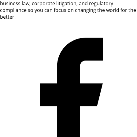
business law, corporate litigation, and regulatory
compliance so you can focus on changing the world for the
better.