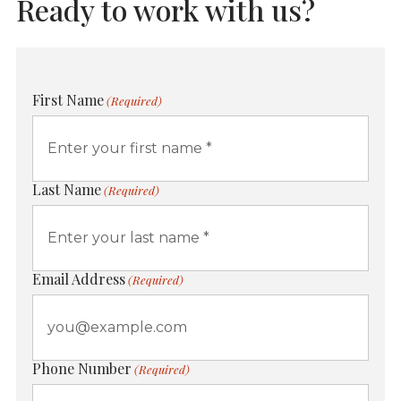
Ready to work with us?
First Name
(Required)
Last Name
(Required)
Email Address
(Required)
Phone Number
(Required)