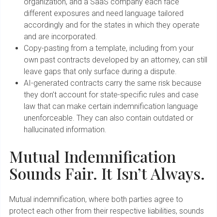
organization, and a SaaS company each face
different exposures and need language tailored
accordingly and for the states in which they operate
and are incorporated.
Copy-pasting from a template, including from your
own past contracts developed by an attorney, can still
leave gaps that only surface during a dispute.
AI-generated contracts carry the same risk because
they don’t account for state-specific rules and case
law that can make certain indemnification language
unenforceable. They can also contain outdated or
hallucinated information.
Mutual Indemnification
Sounds Fair. It Isn’t Always.
Mutual indemnification, where both parties agree to
protect each other from their respective liabilities, sounds