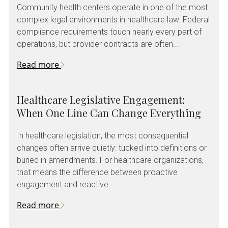
Community health centers operate in one of the most
complex legal environments in healthcare law. Federal
compliance requirements touch nearly every part of
operations, but provider contracts are often...
Read more
Healthcare Legislative Engagement:
When One Line Can Change Everything
In healthcare legislation, the most consequential
changes often arrive quietly: tucked into definitions or
buried in amendments. For healthcare organizations,
that means the difference between proactive
engagement and reactive...
Read more