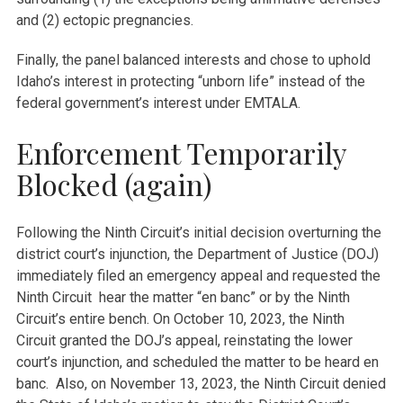
and (2) ectopic pregnancies.
Finally, the panel balanced interests and chose to uphold
Idaho’s interest in protecting “unborn life” instead of the
federal government’s interest under EMTALA.
Enforcement Temporarily
Blocked (again)
Following the Ninth Circuit’s initial decision overturning the
district court’s injunction, the Department of Justice (DOJ)
immediately filed an emergency appeal and requested the
Ninth Circuit hear the matter “en banc” or by the Ninth
Circuit’s entire bench. On October 10, 2023, the Ninth
Circuit granted the DOJ’s appeal, reinstating the lower
court’s injunction, and scheduled the matter to be heard en
banc. Also, on November 13, 2023, the Ninth Circuit denied