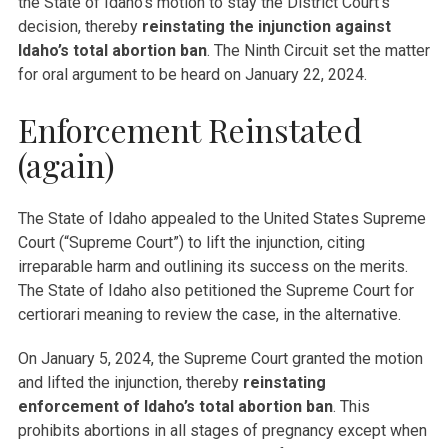
the State of Idaho’s motion to stay the District Court’s
decision, thereby
reinstating the injunction against
Idaho’s total abortion ban
. The Ninth Circuit set the matter
for oral argument to be heard on January 22, 2024.
Enforcement Reinstated
(again)
The State of Idaho appealed to the United States Supreme
Court (“Supreme Court”) to lift the injunction, citing
irreparable harm and outlining its success on the merits.
The State of Idaho also petitioned the Supreme Court for
certiorari meaning to review the case, in the alternative.
On January 5, 2024, the Supreme Court granted the motion
and lifted the injunction, thereby
reinstating
enforcement of Idaho’s total abortion ban
. This
prohibits abortions in all stages of pregnancy except when