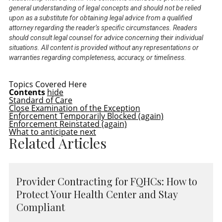
general understanding of legal concepts and should not be relied
upon as a substitute for obtaining legal advice from a qualified
attorney regarding the reader’s specific circumstances. Readers
should consult legal counsel for advice concerning their individual
situations. All content is provided without any representations or
warranties regarding completeness, accuracy, or timeliness.
Topics Covered Here
Contents
hide
Standard of Care
Close Examination of the Exception
Enforcement Temporarily Blocked (again)
Enforcement Reinstated (again)
What to anticipate next
Related Articles
Provider Contracting for FQHCs: How to
Protect Your Health Center and Stay
Compliant