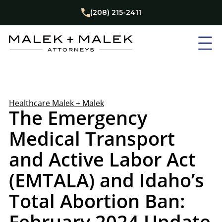
(208) 215-2411
Healthcare
Malek + Malek
The Emergency
Medical Transport
and Active Labor Act
(EMTALA) and Idaho’s
Total Abortion Ban:
February 2024 Update