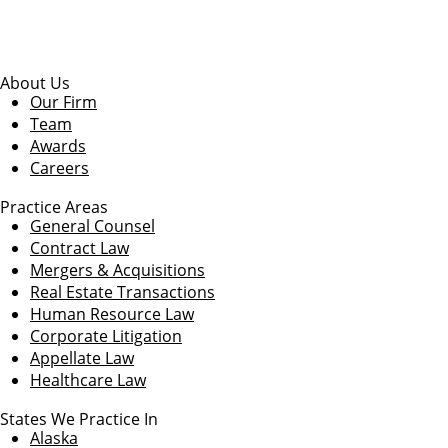
About Us
Our Firm
Team
Awards
Careers
Practice Areas
General Counsel
Contract Law
Mergers & Acquisitions
Real Estate Transactions
Human Resource Law
Corporate Litigation
Appellate Law
Healthcare Law
States We Practice In
Alaska