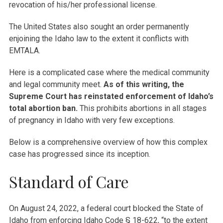
revocation of his/her professional license.
The United States also sought an order permanently
enjoining the Idaho law to the extent it conflicts with
EMTALA.
Here is a complicated case where the medical community
and legal community meet.
As of this writing, the
Supreme Court has reinstated enforcement of Idaho’s
total abortion ban.
This prohibits abortions in all stages
of pregnancy in Idaho with very few exceptions.
Below is a comprehensive overview of how this complex
case has progressed since its inception.
Standard of Care
On August 24, 2022, a federal court blocked the State of
Idaho from enforcing Idaho Code § 18-622, “to the extent