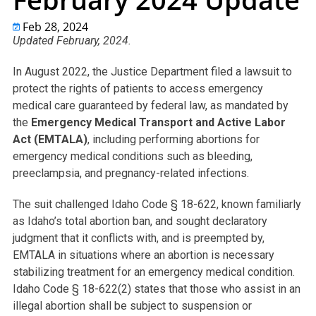
Feb 28, 2024
Updated February, 2024.
In August 2022, the Justice Department filed a lawsuit to
protect the rights of patients to access emergency
medical care guaranteed by federal law, as mandated by
the
Emergency Medical Transport and Active Labor
Act (EMTALA)
, including performing abortions for
emergency medical conditions such as bleeding,
preeclampsia, and pregnancy-related infections.
The suit challenged Idaho Code § 18-622, known familiarly
as Idaho’s total abortion ban, and sought declaratory
judgment that it conflicts with, and is preempted by,
EMTALA in situations where an abortion is necessary
stabilizing treatment for an emergency medical condition.
Idaho Code § 18-622(2) states that those who assist in an
illegal abortion shall be subject to suspension or