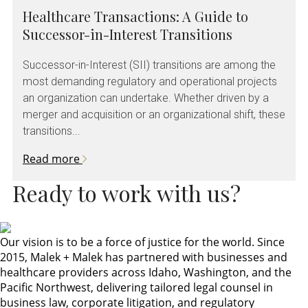
Healthcare Transactions: A Guide to
Successor-in-Interest Transitions
Successor-in-Interest (SII) transitions are among the
most demanding regulatory and operational projects
an organization can undertake. Whether driven by a
merger and acquisition or an organizational shift, these
transitions...
Read more
Ready to work with us?
Our vision is to be a force of justice for the world. Since
2015, Malek + Malek has partnered with businesses and
healthcare providers across Idaho, Washington, and the
Pacific Northwest, delivering tailored legal counsel in
business law, corporate litigation, and regulatory