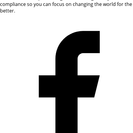
compliance so you can focus on changing the world for the
better.