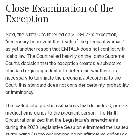
Close Examination of the
Exception
Next, the Ninth Circuit relied on § 18-622’s exception,
“necessary to prevent the death of the pregnant woman,”
as yet another reason that EMTALA does not conflict with
Idaho law. The Court relied heavily on the Idaho Supreme
Court’s decision that the exception creates a subjective
standard requiring a doctor to determine whether it is
necessary to terminate the pregnancy. According to the
Court, this standard does not consider certainty, probability,
or imminency.
This called into question situations that do, indeed, pose a
medical emergency to the pregnant person. The Ninth
Circuit rationalized that the Legislature’s amendments
during the 2023 Legislative Session eliminated the issues
surrounding (1) the exceptions being affirmative defenses