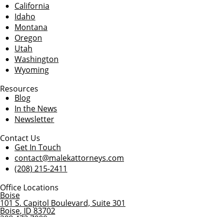
California
Idaho
Montana
Oregon
Utah
Washington
Wyoming
Resources
Blog
In the News
Newsletter
Contact Us
Get In Touch
contact@malekattorneys.com
(208) 215-2411
Office Locations
Boise
101 S. Capitol Boulevard, Suite 301
Boise
,
ID
83702