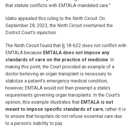
that statute conflicts with EMTALA-mandated care.”
Idaho appealed this ruling to the Ninth Circuit. On
September 28, 2023, the Ninth Circuit overturned the
District Court’s injunction.
The Ninth Circuit found that § 18-622 does not conflict with
EMTALA because
EMTALA does not impose any
standards of care on the practice of medicine
. In
making this point, the Court provided an example of a
doctor believing an organ transplant is necessary to
stabilize a patient’s emergency medical condition,
however, EMTALA would not then preempt a state’s
requirements governing organ transplants. In the Court’s
opinion, this example illustrates that
EMTALA is not
meant to impose specific standards of care
, rather it is
to ensure that hospitals do not refuse essential care due
to a person’s inability to pay.