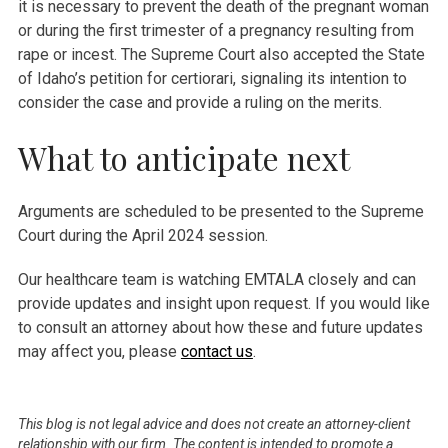
it is necessary to prevent the death of the pregnant woman
or during the first trimester of a pregnancy resulting from
rape or incest. The Supreme Court also accepted the State
of Idaho’s petition for certiorari, signaling its intention to
consider the case and provide a ruling on the merits.
What to anticipate next
Arguments are scheduled to be presented to the Supreme
Court during the April 2024 session.
Our healthcare team is watching EMTALA closely and can
provide updates and insight upon request. If you would like
to consult an attorney about how these and future updates
may affect you, please
contact us
.
This blog is not legal advice and does not create an attorney-client
relationship with our firm. The content is intended to promote a