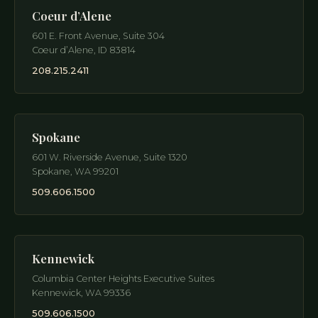
Coeur d’Alene
601 E. Front Avenue, Suite 304
Coeur d’Alene
,
ID
83814
208.215.2411
Spokane
601 W. Riverside Avenue, Suite 1320
Spokane
,
WA
99201
509.606.1500
Kennewick
Columbia Center Heights Executive Suites
Kennewick
,
WA
99336
509.606.1500