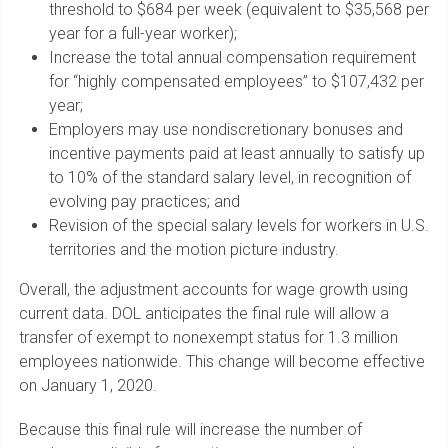
threshold to $684 per week (equivalent to $35,568 per
year for a full-year worker);
Increase the total annual compensation requirement
for “highly compensated employees” to $107,432 per
year;
Employers may use nondiscretionary bonuses and
incentive payments paid at least annually to satisfy up
to 10% of the standard salary level, in recognition of
evolving pay practices; and
Revision of the special salary levels for workers in U.S.
territories and the motion picture industry.
Overall, the adjustment accounts for wage growth using
current data. DOL anticipates the final rule will allow a
transfer of exempt to nonexempt status for 1.3 million
employees nationwide. This change will become effective
on January 1, 2020.
Because this final rule will increase the number of