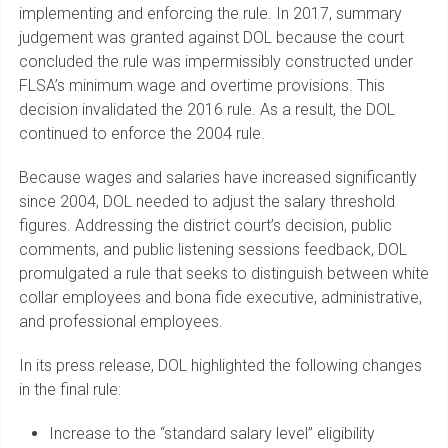
implementing and enforcing the rule. In 2017, summary
judgement was granted against DOL because the court
concluded the rule was impermissibly constructed under
FLSA’s minimum wage and overtime provisions. This
decision invalidated the 2016 rule. As a result, the DOL
continued to enforce the 2004 rule.
Because wages and salaries have increased significantly
since 2004, DOL needed to adjust the salary threshold
figures. Addressing the district court’s decision, public
comments, and public listening sessions feedback, DOL
promulgated a rule that seeks to distinguish between white
collar employees and bona fide executive, administrative,
and professional employees.
In its press release, DOL highlighted the following changes
in the final rule:
Increase to the “standard salary level” eligibility