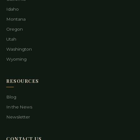
Idaho
Montana
Oregon
Utah
Washington
Wyoming
RESOURCES
Blog
In the News
Newsletter
CONTACT US