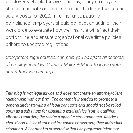
employees eligible for overtime pay, many employers
should anticipate an increase to their budgeted wage and
salary costs for 2020. In further anticipation of
compliance, employers should conduct an audit of their
workforce to evaluate how the final rule will affect their
bottom line and ensure organizational overtime policies
adhere to updated regulations.
Competent legal counsel can help you navigate all aspects
of employment law. Contact Malek + Malek to learn more
about how we can help.
This blog is not legal advice and does not create an attorney-client
relationship with our firm. The content is intended to promote a
general understanding of legal concepts and should not be relied
upon as a substitute for obtaining legal advice from a qualified
attorney regarding the reader’s specific circumstances. Readers
should consult legal counsel for advice concerning their individual
situations. All content is provided without any representations or