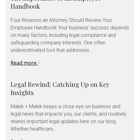
Handbook
Four Reasons an Attorney Should Review Your
Employee Handbook Your business’ success depends
on many factors, including legal compliance and
safeguarding company interests. One often
underestimated tool that addresses...
Read more
Legal Rewind: Catching Up on Key
Insights
Malek + Malek keeps a close eye on business and
legal news that impacts you, our clients, and routinely
shares important legal updates here on our blog.
Whether healthcare,...