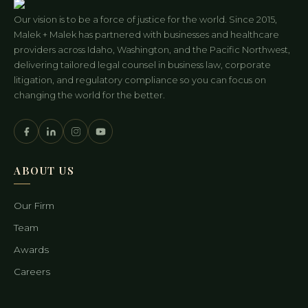
Our vision is to be a force of justice for the world. Since 2015,
Malek + Malek has partnered with businesses and healthcare
providers across Idaho, Washington, and the Pacific Northwest,
delivering tailored legal counsel in business law, corporate
litigation, and regulatory compliance so you can focus on
changing the world for the better.
ABOUT US
Our Firm
Team
Awards
Careers