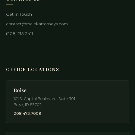
Get In Touch
contact@malekattorneys.com
(208) 215-2411
OFFICE LOCATIONS
Boise
101 S. Capitol Boulevard, Suite 301
Boise
,
ID
83702
208.473.7009