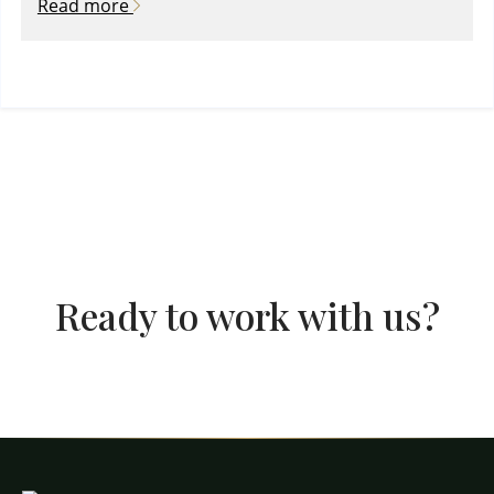
Read more
Ready to work with us?