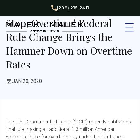
Employment Law
(208) 215-2411
Stop, Overtime! Federal
Rule Change Brings the
Hammer Down on Overtime
Rates
JAN 20, 2020
The U.S. Department of Labor (“DOL”) recently published a
final rule making an additional 1.3 million American
workers eligible for overtime pay under the Fair Labor