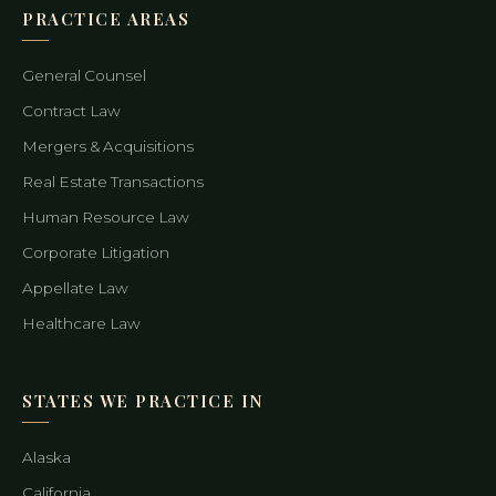
PRACTICE AREAS
General Counsel
Contract Law
Mergers & Acquisitions
Real Estate Transactions
Human Resource Law
Corporate Litigation
Appellate Law
Healthcare Law
STATES WE PRACTICE IN
Alaska
California