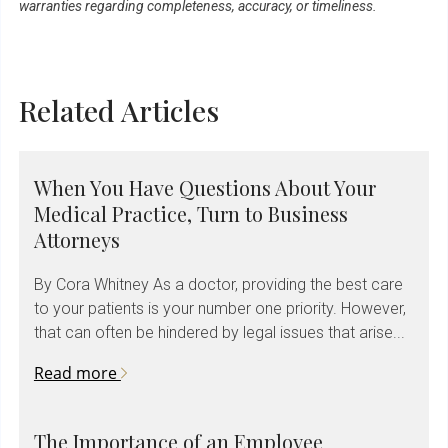
warranties regarding completeness, accuracy, or timeliness.
Related Articles
When You Have Questions About Your
Medical Practice, Turn to Business
Attorneys
By Cora Whitney As a doctor, providing the best care
to your patients is your number one priority. However,
that can often be hindered by legal issues that arise...
Read more
The Importance of an Employee