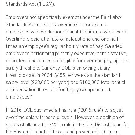
Standards Act (“FLSA”).
Employers not specifically exempt under the Fair Labor
Standards Act must pay overtime to nonexempt
employees who work more than 40 hours in a work week.
Overtime is paid at a rate of at least one and one-half
times an employee’s regular hourly rate of pay. Salaried
employees performing primarily executive, administrative,
or professional duties are eligible for overtime pay, up to a
salary threshold. Currently, DOL is enforcing salary
thresholds set in 2004: $455 per week as the standard
salary level ($23,660 per year) and $100,000 total annual
compensation threshold for “highly compensated
employees.”
In 2016, DOL published a final rule (“2016 rule”) to adjust
overtime salary threshold levels. However, a coalition of
states challenged the 2016 rule in the U.S. District Court for
the Eastern District of Texas, and prevented DOL from