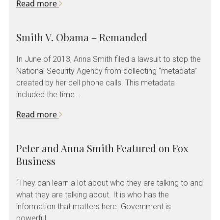
Read more
Smith V. Obama – Remanded
In June of 2013, Anna Smith filed a lawsuit to stop the
National Security Agency from collecting “metadata”
created by her cell phone calls. This metadata
included the time...
Read more
Peter and Anna Smith Featured on Fox
Business
“They can learn a lot about who they are talking to and
what they are talking about. It is who has the
information that matters here. Government is
powerful....