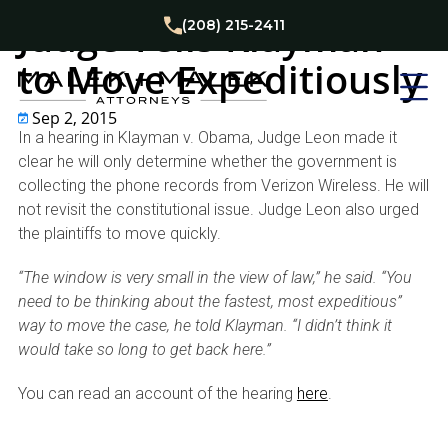
Privacy and Data Security Law
Judge Tells Klayman
(208) 215-2411
to Move Expeditiously
Sep 2, 2015
In a hearing in Klayman v. Obama, Judge Leon made it
clear he will only determine whether the government is
collecting the phone records from Verizon Wireless. He will
not revisit the constitutional issue. Judge Leon also urged
the plaintiffs to move quickly.
“The window is very small in the view of law,” he said. “You
need to be thinking about the fastest, most expeditious”
way to move the case, he told Klayman. “I didn’t think it
would take so long to get back here.”
You can read an account of the hearing
here
.