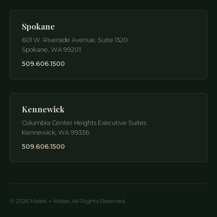
Spokane
601 W. Riverside Avenue, Suite 1320
Spokane
,
WA
99201
509.606.1500
Kennewick
Columbia Center Heights Executive Suites
Kennewick
,
WA
99336
509.606.1500
© 2026 Malek + Malek. All Rights Reserved.