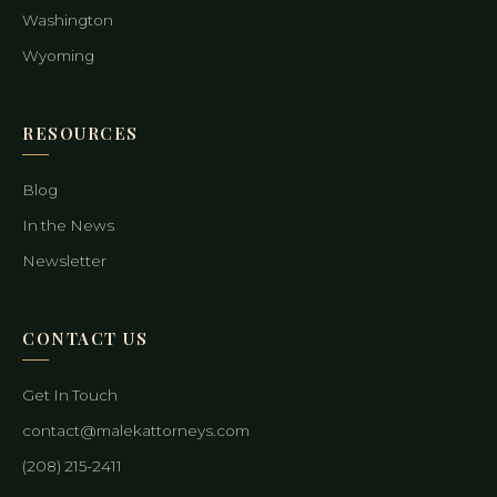
Washington
Wyoming
RESOURCES
Blog
In the News
Newsletter
CONTACT US
Get In Touch
contact@malekattorneys.com
(208) 215-2411