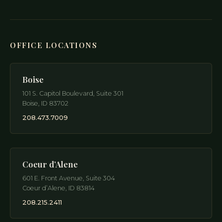
OFFICE LOCATIONS
Boise
101 S. Capitol Boulevard, Suite 301
Boise
,
ID
83702
208.473.7009
Coeur d’Alene
601 E. Front Avenue, Suite 304
Coeur d’Alene
,
ID
83814
208.215.2411