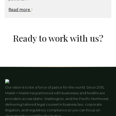
Read more
Ready to work with us?
Our vision is to be a force of justice for the world. Since 2015,
Malek + Malek has partnered with businesses and healthcare
providers across Idaho, Washington, and the Pacific Northwest,
delivering tailored legal counsel in business law, corporate
litigation, and regulatory compliance so you can focus on
changing the world for the better.