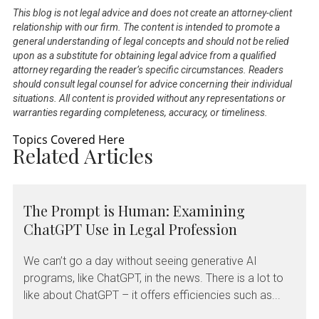
This blog is not legal advice and does not create an attorney-client
relationship with our firm. The content is intended to promote a
general understanding of legal concepts and should not be relied
upon as a substitute for obtaining legal advice from a qualified
attorney regarding the reader’s specific circumstances. Readers
should consult legal counsel for advice concerning their individual
situations. All content is provided without any representations or
warranties regarding completeness, accuracy, or timeliness.
Topics Covered Here
Related Articles
The Prompt is Human: Examining
ChatGPT Use in Legal Profession
We can’t go a day without seeing generative AI
programs, like ChatGPT, in the news. There is a lot to
like about ChatGPT – it offers efficiencies such as...