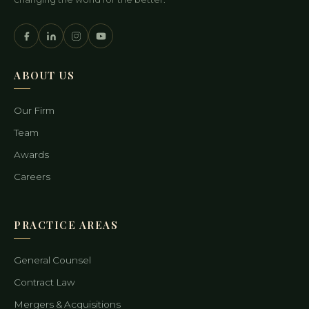
ABOUT US
Our Firm
Team
Awards
Careers
PRACTICE AREAS
General Counsel
Contract Law
Mergers & Acquisitions