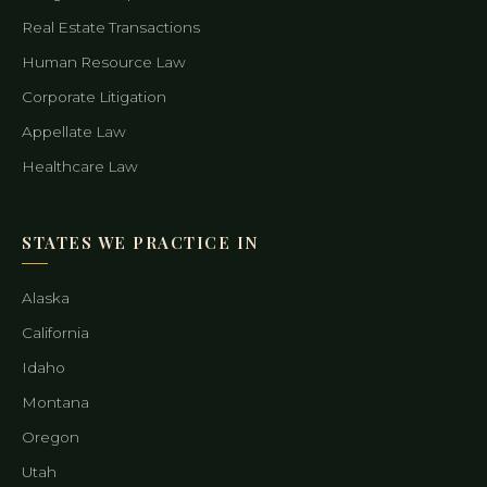
Real Estate Transactions
Human Resource Law
Corporate Litigation
Appellate Law
Healthcare Law
STATES WE PRACTICE IN
Alaska
California
Idaho
Montana
Oregon
Utah