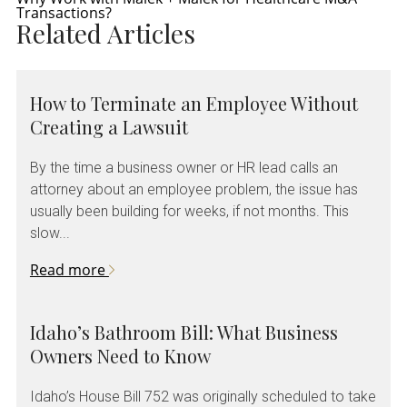
Transactions?
Related Articles
How to Terminate an Employee Without
Creating a Lawsuit
By the time a business owner or HR lead calls an
attorney about an employee problem, the issue has
usually been building for weeks, if not months. This
slow...
Read more
Idaho’s Bathroom Bill: What Business
Owners Need to Know
Idaho’s House Bill 752 was originally scheduled to take