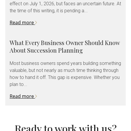
effect on July 1, 2026, but faces an uncertain future. At
the time of this writing, it is pending a...
Read more
What Every Business Owner Should Know
About Succession Planning
Most business owners spend years building something
valuable, but not nearly as much time thinking through
how to hand it off. This gap is expensive. Whether you
plan to...
Read more
Ready to work with us?