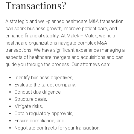
Transactions?
A strategic and well-planned healthcare M&A transaction
can spark business growth, improve patient care, and
enhance financial stability. At Malek + Malek, we help
healthcare organizations navigate complex M&A
transactions. We have significant experience managing all
aspects of healthcare mergers and acquisitions and can
guide you through the process. Our attorneys can:
Identify business objectives,
Evaluate the target company,
Conduct due diligence,
Structure deals,
Mitigate risks,
Obtain regulatory approvals,
Ensure compliance, and
Negotiate contracts for your transaction.