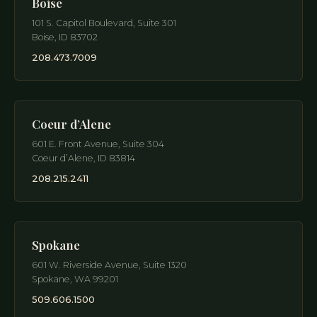
Boise
101 S. Capitol Boulevard, Suite 301
Boise
,
ID
83702
208.473.7009
Coeur d’Alene
601 E. Front Avenue, Suite 304
Coeur d’Alene
,
ID
83814
208.215.2411
Spokane
601 W. Riverside Avenue, Suite 1320
Spokane
,
WA
99201
509.606.1500