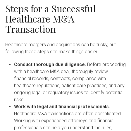
Steps for a Successful
Healthcare M&A
Transaction
Healthcare mergers and acquisitions can be tricky, but
following these steps can make things easier:
Conduct thorough due diligence.
Before proceeding
with a healthcare M&A deal, thoroughly review
financial records, contracts, compliance with
healthcare regulations, patient care practices, and any
ongoing legal or regulatory issues to identify potential
risks.
Work with legal and financial professionals.
Healthcare M&A transactions are often complicated.
Working with experienced attorneys and financial
professionals can help you understand the rules,