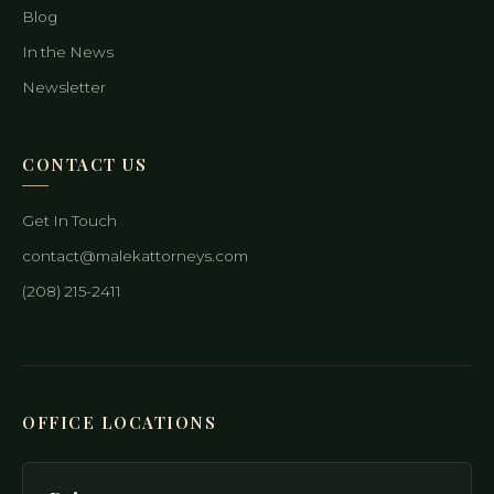
Blog
In the News
Newsletter
CONTACT US
Get In Touch
contact@malekattorneys.com
(208) 215-2411
OFFICE LOCATIONS