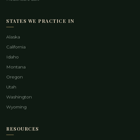
STATES WE PRACTICE IN
Alaska
California
Idaho
Montana
Oregon
Utah
Washington
Wyoming
RESOURCES