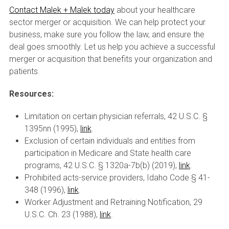
Contact Malek + Malek today
about your healthcare
sector merger or acquisition. We can help protect your
business, make sure you follow the law, and ensure the
deal goes smoothly. Let us help you achieve a successful
merger or acquisition that benefits your organization and
patients.
Resources:
Limitation on certain physician referrals, 42 U.S.C. §
1395nn (1995),
link
.
Exclusion of certain individuals and entities from
participation in Medicare and State health care
programs, 42 U.S.C. § 1320a-7b(b) (2019),
link
.
Prohibited acts-service providers, Idaho Code § 41-
348 (1996),
link
.
Worker Adjustment and Retraining Notification, 29
U.S.C. Ch. 23 (1988),
link
.