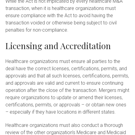
While the Act is not implicated by every healthcare M&A
transaction, when it is healthcare organizations must
ensure compliance with the Act to avoid having the
transaction voided or otherwise being subject to civil
penalties for non-compliance.
Licensing and Accreditation
Healthcare organizations must ensure all parties to the
deal have the correct licenses, certifications, permits, and
approvals and that all such licenses, certifications, permits,
and approvals are valid and current to ensure continuing
operation after the close of the transaction. Mergers might
require organizations to update or amend their licenses,
certifications, permits, or approvals – or obtain new ones
– especially if they have locations in different states.
Healthcare organizations must also conduct a thorough
review of the other organization’s Medicare and Medicaid