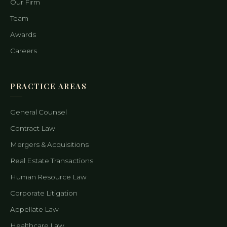
Our Firm
Team
Awards
Careers
PRACTICE AREAS
General Counsel
Contract Law
Mergers & Acquisitions
Real Estate Transactions
Human Resource Law
Corporate Litigation
Appellate Law
Healthcare Law