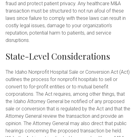
fraud and protect patient privacy. Any healthcare M&A
transaction must be structured to not run afoul of these
laws since failure to comply with these laws can result in
costly legal issues, damage to your organization’s
reputation, potential harm to patients, and service
disruptions.
State-Level Considerations
The Idaho Nonprofit Hospital Sale or Conversion Act (Act)
outlines the process for nonprofit hospitals to sell or
convert to for-profit entities or to mutual benefit
corporations. The Act requires, among other things, that
the Idaho Attorney General be notified of any proposed
sale or conversion that is regulated by the Act and that the
Attorney General review the transaction and provide an
opinion. The Attorney General may also direct that public
hearings concerning the proposed transaction be held.