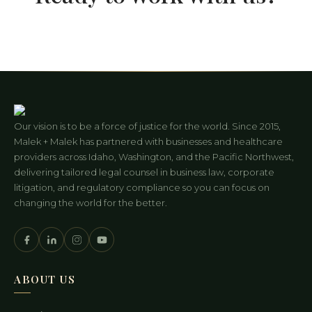
Our vision is to be a force of justice for the world. Since 2015,
Malek + Malek has partnered with businesses and healthcare
providers across Idaho, Washington, and the Pacific Northwest,
delivering tailored legal counsel in business law, corporate
litigation, and regulatory compliance so you can focus on
changing the world for the better.
ABOUT US