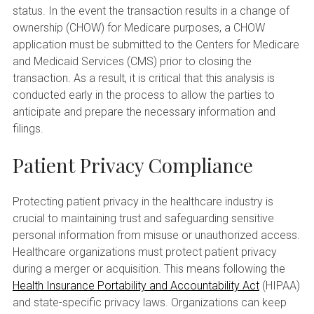
status. In the event the transaction results in a change of
ownership (CHOW) for Medicare purposes, a CHOW
application must be submitted to the Centers for Medicare
and Medicaid Services (CMS) prior to closing the
transaction. As a result, it is critical that this analysis is
conducted early in the process to allow the parties to
anticipate and prepare the necessary information and
filings.
Patient Privacy Compliance
Protecting patient privacy in the healthcare industry is
crucial to maintaining trust and safeguarding sensitive
personal information from misuse or unauthorized access.
Healthcare organizations must protect patient privacy
during a merger or acquisition. This means following the
Health Insurance Portability and Accountability Act
(HIPAA)
and state-specific privacy laws. Organizations can keep