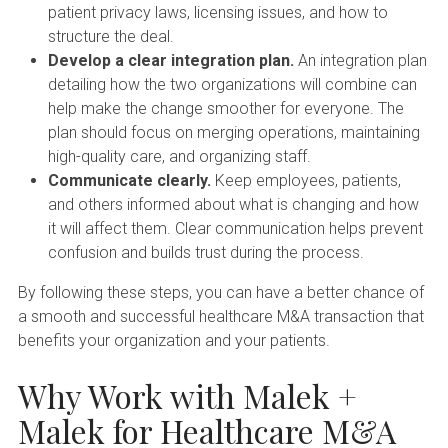
patient privacy laws, licensing issues, and how to
structure the deal.
Develop a clear integration plan.
An integration plan
detailing how the two organizations will combine can
help make the change smoother for everyone. The
plan should focus on merging operations, maintaining
high-quality care, and organizing staff.
Communicate clearly.
Keep employees, patients,
and others informed about what is changing and how
it will affect them. Clear communication helps prevent
confusion and builds trust during the process.
By following these steps, you can have a better chance of
a smooth and successful healthcare M&A transaction that
benefits your organization and your patients.
Why Work with Malek +
Malek for Healthcare M&A