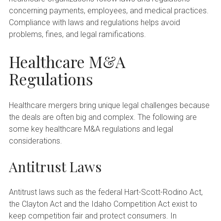
concerning payments, employees, and medical practices.
Compliance with laws and regulations helps avoid
problems, fines, and legal ramifications.
Healthcare M&A
Regulations
Healthcare mergers bring unique legal challenges because
the deals are often big and complex. The following are
some key healthcare M&A regulations and legal
considerations.
Antitrust Laws
Antitrust laws such as the federal Hart-Scott-Rodino Act,
the Clayton Act and the Idaho Competition Act exist to
keep competition fair and protect consumers. In