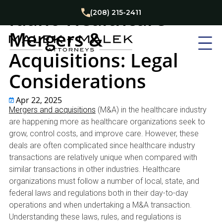
Business
Healthcare
Idaho Healthcare
(208) 215-2411
Mergers &
Acquisitions: Legal
Considerations
Apr 22, 2025
Mergers and acquisitions
(M&A) in the healthcare industry
are happening more as healthcare organizations seek to
grow, control costs, and improve care. However, these
deals are often complicated since healthcare industry
transactions are relatively unique when compared with
similar transactions in other industries. Healthcare
organizations must follow a number of local, state, and
federal laws and regulations both in their day-to-day
operations and when undertaking a M&A transaction.
Understanding these laws, rules, and regulations is