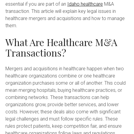
essential if you are part of an
Idaho healthcare
M&A
transaction. This article will explain key legal issues in
healthcare mergers and acquisitions and how to manage
them.
What Are Healthcare M&A
Transactions?
Mergers and acquisitions in healthcare happen when two
healthcare organizations combine or one healthcare
organization purchases some or all of another. This could
mean merging hospitals, buying healthcare practices, or
combining networks. These transactions can help
organizations grow, provide better services, and lower
costs. However, these deals also come with significant
legal challenges and must follow specific rules. These
rules protect patients, keep competition fair, and ensure
healthcare organizations follow laws and regulations