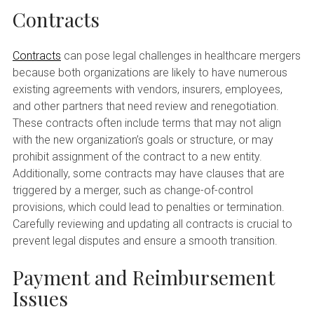
Contracts
Contracts
can pose legal challenges in healthcare mergers
because both organizations are likely to have numerous
existing agreements with vendors, insurers, employees,
and other partners that need review and renegotiation.
These contracts often include terms that may not align
with the new organization’s goals or structure, or may
prohibit assignment of the contract to a new entity.
Additionally, some contracts may have clauses that are
triggered by a merger, such as change-of-control
provisions, which could lead to penalties or termination.
Carefully reviewing and updating all contracts is crucial to
prevent legal disputes and ensure a smooth transition.
Payment and Reimbursement
Issues