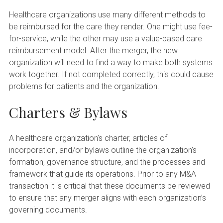
Healthcare organizations use many different methods to
be reimbursed for the care they render. One might use fee-
for-service, while the other may use a value-based care
reimbursement model. After the merger, the new
organization will need to find a way to make both systems
work together. If not completed correctly, this could cause
problems for patients and the organization.
Charters & Bylaws
A healthcare organization’s charter, articles of
incorporation, and/or bylaws outline the organization’s
formation, governance structure, and the processes and
framework that guide its operations. Prior to any M&A
transaction it is critical that these documents be reviewed
to ensure that any merger aligns with each organization’s
governing documents.