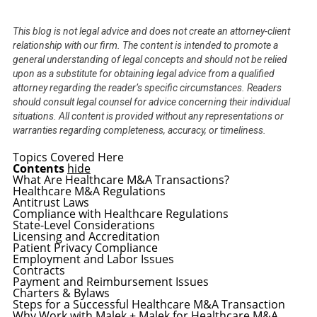
This blog is not legal advice and does not create an attorney-client
relationship with our firm. The content is intended to promote a
general understanding of legal concepts and should not be relied
upon as a substitute for obtaining legal advice from a qualified
attorney regarding the reader’s specific circumstances. Readers
should consult legal counsel for advice concerning their individual
situations. All content is provided without any representations or
warranties regarding completeness, accuracy, or timeliness.
Topics Covered Here
Contents
hide
What Are Healthcare M&A Transactions?
Healthcare M&A Regulations
Antitrust Laws
Compliance with Healthcare Regulations
State-Level Considerations
Licensing and Accreditation
Patient Privacy Compliance
Employment and Labor Issues
Contracts
Payment and Reimbursement Issues
Charters & Bylaws
Steps for a Successful Healthcare M&A Transaction
Why Work with Malek + Malek for Healthcare M&A