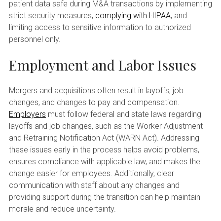
patient data safe during M&A transactions by implementing
strict security measures,
complying with HIPAA
, and
limiting access to sensitive information to authorized
personnel only.
Employment and Labor Issues
Mergers and acquisitions often result in layoffs, job
changes, and changes to pay and compensation.
Employers
must follow federal and state laws regarding
layoffs and job changes, such as the Worker Adjustment
and Retraining Notification Act (WARN Act). Addressing
these issues early in the process helps avoid problems,
ensures compliance with applicable law, and makes the
change easier for employees. Additionally, clear
communication with staff about any changes and
providing support during the transition can help maintain
morale and reduce uncertainty.