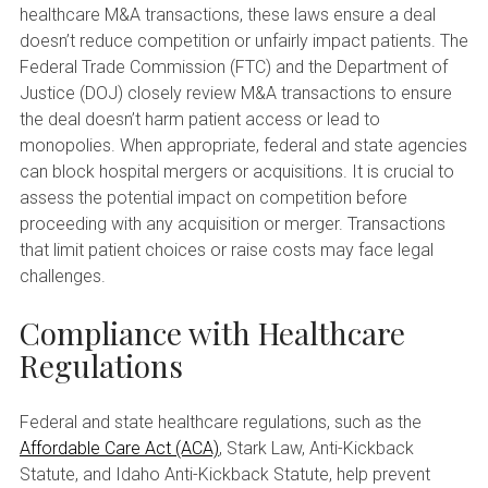
healthcare M&A transactions, these laws ensure a deal
doesn’t reduce competition or unfairly impact patients. The
Federal Trade Commission (FTC) and the Department of
Justice (DOJ) closely review M&A transactions to ensure
the deal doesn’t harm patient access or lead to
monopolies. When appropriate, federal and state agencies
can block hospital mergers or acquisitions. It is crucial to
assess the potential impact on competition before
proceeding with any acquisition or merger. Transactions
that limit patient choices or raise costs may face legal
challenges.
Compliance with Healthcare
Regulations
Federal and state healthcare regulations, such as the
Affordable Care Act (ACA)
, Stark Law, Anti-Kickback
Statute, and Idaho Anti-Kickback Statute, help prevent