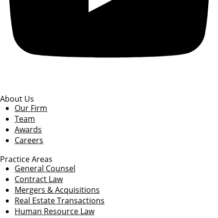
About Us
Our Firm
Team
Awards
Careers
Practice Areas
General Counsel
Contract Law
Mergers & Acquisitions
Real Estate Transactions
Human Resource Law