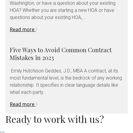
Washington, or have a question about your existing
HOA? Whether you are starting a new HOA or have
questions about your existing HOA,...
Read more
Five Ways to Avoid Common Contract
Mistakes in 2023
Emily Hutchison Geddes, J.D., MBA A contract, at its
most fundamental level, is the bedrock of any working
relationship. It specifies in clear language details like
what each party...
Read more
Ready to work with us?