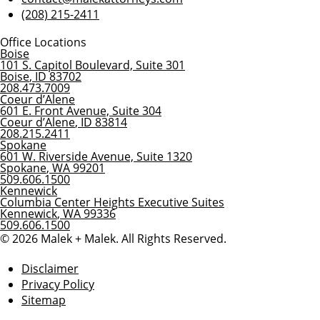
(208) 215-2411
Office Locations
Boise
101 S. Capitol Boulevard, Suite 301
Boise
,
ID
83702
208.473.7009
Coeur d’Alene
601 E. Front Avenue, Suite 304
Coeur d’Alene
,
ID
83814
208.215.2411
Spokane
601 W. Riverside Avenue, Suite 1320
Spokane
,
WA
99201
509.606.1500
Kennewick
Columbia Center Heights Executive Suites
Kennewick
,
WA
99336
509.606.1500
© 2026 Malek + Malek. All Rights Reserved.
Disclaimer
Privacy Policy
Sitemap