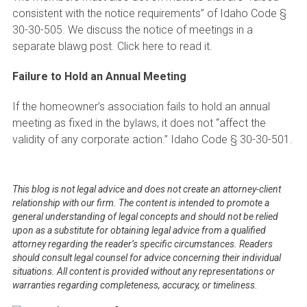
consistent with the notice requirements” of Idaho Code §
30-30-505. We discuss the notice of meetings in a
separate blawg post. Click here to read it.
Failure to Hold an Annual Meeting
If the homeowner’s association fails to hold an annual
meeting as fixed in the bylaws, it does not “affect the
validity of any corporate action.” Idaho Code § 30-30-501.
This blog is not legal advice and does not create an attorney-client
relationship with our firm. The content is intended to promote a
general understanding of legal concepts and should not be relied
upon as a substitute for obtaining legal advice from a qualified
attorney regarding the reader’s specific circumstances. Readers
should consult legal counsel for advice concerning their individual
situations. All content is provided without any representations or
warranties regarding completeness, accuracy, or timeliness.