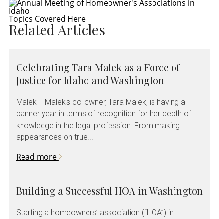
Topics Covered Here
Related Articles
Celebrating Tara Malek as a Force of
Justice for Idaho and Washington
Malek + Malek’s co-owner, Tara Malek, is having a
banner year in terms of recognition for her depth of
knowledge in the legal profession. From making
appearances on true...
Read more
Building a Successful HOA in Washington
Starting a homeowners’ association (“HOA”) in