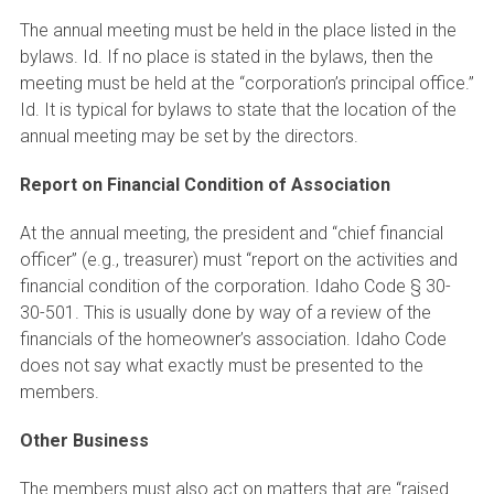
The annual meeting must be held in the place listed in the
bylaws. Id. If no place is stated in the bylaws, then the
meeting must be held at the “corporation’s principal office.”
Id. It is typical for bylaws to state that the location of the
annual meeting may be set by the directors.
Report on Financial Condition of Association
At the annual meeting, the president and “chief financial
officer” (e.g., treasurer) must “report on the activities and
financial condition of the corporation. Idaho Code § 30-
30-501. This is usually done by way of a review of the
financials of the homeowner’s association. Idaho Code
does not say what exactly must be presented to the
members.
Other Business
The members must also act on matters that are “raised