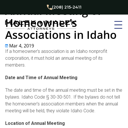
Homeowner's Associations
Real Estate Law
Annual Meeting of
(208) 215-2411
Homeowner’s
Associations in Idaho
Mar 4, 2019
If a homeowner’s association is an Idaho nonprofit
corporation, it must hold an annual meeting of its
members.
Date and Time of Annual Meeting
The date and time of the annual meeting must be set in the
bylaws. Idaho Code § 30-30-501. If the bylaws do not tell
the homeowner’s association members when the annual
meeting will be held, they violate Idaho Code.
Location of Annual Meeting