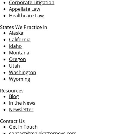
Corporate Litigation
Appellate Law
Healthcare Law
States We Practice In
Alaska
California
Idaho
Montana
Oregon
Utah
Washington
Wyoming
Resources
Blog
In the News
Newsletter
Contact Us
Get In Touch
contact@malekattorneys.com