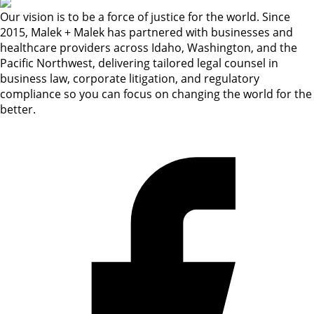
Our vision is to be a force of justice for the world. Since
2015, Malek + Malek has partnered with businesses and
healthcare providers across Idaho, Washington, and the
Pacific Northwest, delivering tailored legal counsel in
business law, corporate litigation, and regulatory
compliance so you can focus on changing the world for the
better.